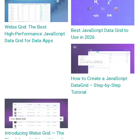
Webix Grid: The Best
Best JavaScript Data Grid to
High‑Performance JavaScript
Use in 2026
Data Grid for Data Apps
How to Create a JavaScript
DataGrid – Step-by-Step
Tutorial
Introducing Webix Grid — The