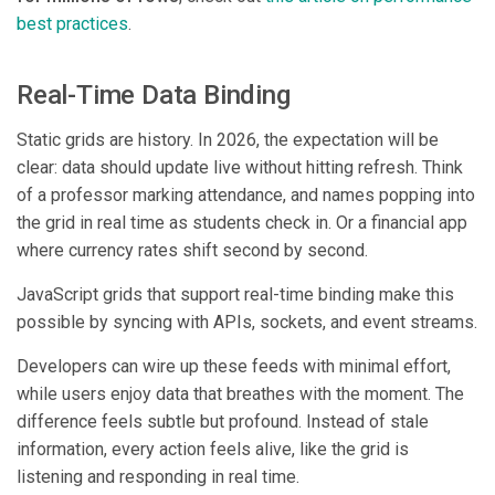
best practices
.
Real-Time Data Binding
Static grids are history. In 2026, the expectation will be
clear: data should update live without hitting refresh. Think
of a professor marking attendance, and names popping into
the grid in real time as students check in. Or a financial app
where currency rates shift second by second.
JavaScript grids that support real-time binding make this
possible by syncing with APIs, sockets, and event streams.
Developers can wire up these feeds with minimal effort,
while users enjoy data that breathes with the moment. The
difference feels subtle but profound. Instead of stale
information, every action feels alive, like the grid is
listening and responding in real time.