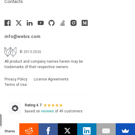
Contacts
info@webix.com
© 2013-2026
All product and company names herein may be
trademarks of their respective owners.
Privacy Policy
License Agreements
Terms of Use
Rating 4.7
based on
reviews
of 49 customers
Shares