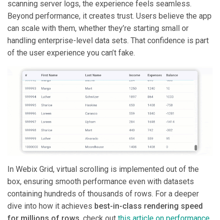
scanning server logs, the experience feels seamless.
Beyond performance, it creates trust. Users believe the app
can scale with them, whether they’re starting small or
handling enterprise-level data sets. That confidence is part
of the user experience you can’t fake.
In Webix Grid, virtual scrolling is implemented out of the
box, ensuring smooth performance even with datasets
containing hundreds of thousands of rows. For a deeper
dive into how it achieves
best-in-class rendering speed
for millions of rows
, check out
this article on performance