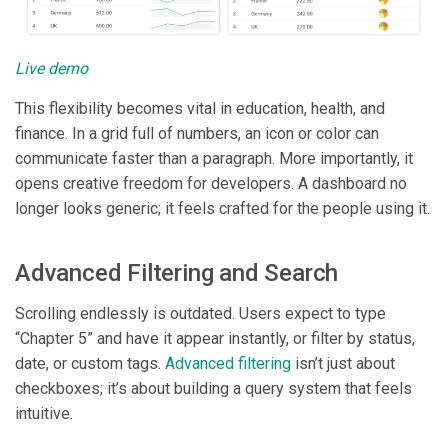
Live demo
This flexibility becomes vital in education, health, and
finance. In a grid full of numbers, an icon or color can
communicate faster than a paragraph. More importantly, it
opens creative freedom for developers. A dashboard no
longer looks generic; it feels crafted for the people using it.
Advanced Filtering and Search
Scrolling endlessly is outdated. Users expect to type
“Chapter 5” and have it appear instantly, or filter by status,
date, or custom tags.
Advanced filtering
isn’t just about
checkboxes; it’s about building a query system that feels
intuitive.