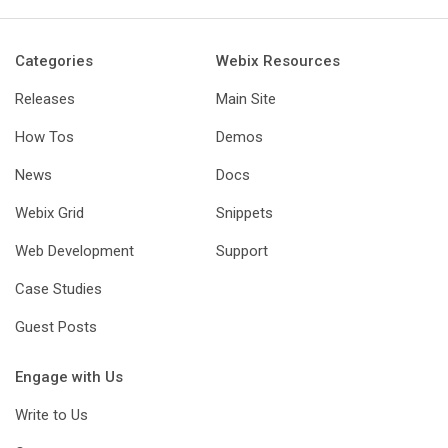
Categories
Webix Resources
Releases
Main Site
How Tos
Demos
News
Docs
Webix Grid
Snippets
Web Development
Support
Case Studies
Guest Posts
Engage with Us
Write to Us