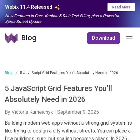
Webix 11.4 Released
Read More
New Features in Core, Kanban & Rich Text Editor, plus a Powerful
SpreadSheet Update
Download
Blog
5 JavaScript Grid Features You’ll Absolutely Need in 2026
5 JavaScript Grid Features You’ll
Absolutely Need in 2026
By Victoria Karneichyk |
September 9, 2025
Building modern web apps without a strong grid system is
like trying to design a city without streets. You can place a
few buildings, sure, but scaling becomes chaos. In 2026,