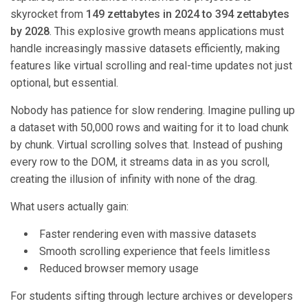
skyrocket from
149 zettabytes in 2024 to 394 zettabytes
by 2028
. This explosive growth means applications must
handle increasingly massive datasets efficiently, making
features like virtual scrolling and real-time updates not just
optional, but essential.
Nobody has patience for slow rendering. Imagine pulling up
a dataset with 50,000 rows and waiting for it to load chunk
by chunk. Virtual scrolling solves that. Instead of pushing
every row to the DOM, it streams data in as you scroll,
creating the illusion of infinity with none of the drag.
What users actually gain:
Faster rendering even with massive datasets
Smooth scrolling experience that feels limitless
Reduced browser memory usage
For students sifting through lecture archives or developers