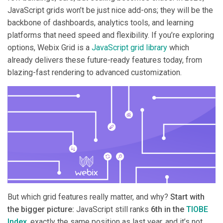
JavaScript grids won’t be just nice add-ons; they will be the
backbone of dashboards, analytics tools, and learning
platforms that need speed and flexibility. If you’re exploring
options, Webix Grid is a
JavaScript grid library
which
already delivers these future-ready features today, from
blazing-fast rendering to advanced customization.
But which grid features really matter, and why?
Start with
the bigger picture:
JavaScript still ranks
6th in the
TIOBE
Index
, exactly the same position as last year, and it’s not