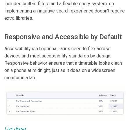
includes built-in filters and a flexible query system, so
implementing an intuitive search experience doesn’t require
extra libraries.
Responsive and Accessible by Default
Accessibility isn’t optional. Grids need to flex across
devices and meet accessibility standards by design.
Responsive behavior ensures that a timetable looks clean
on a phone at midnight, just as it does on a widescreen
monitor in a lab.
Live demo