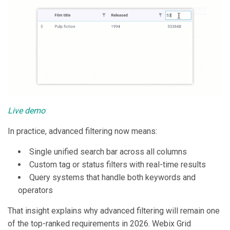
Live demo
In practice, advanced filtering now means:
Single unified search bar across all columns
Custom tag or status filters with real-time results
Query systems that handle both keywords and
operators
That insight explains why advanced filtering will remain one
of the top-ranked requirements in 2026. Webix Grid