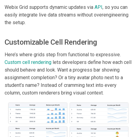
Webix Grid supports dynamic updates via
API
, so you can
easily integrate live data streams without overengineering
the setup.
Customizable Cell Rendering
Here’s where grids step from functional to expressive.
Custom cell rendering
lets developers define how each cell
should behave and look. Want a progress bar showing
assignment completion? Or a tiny avatar photo next to a
student’s name? Instead of cramming text into every
column, custom renderers bring visual context.