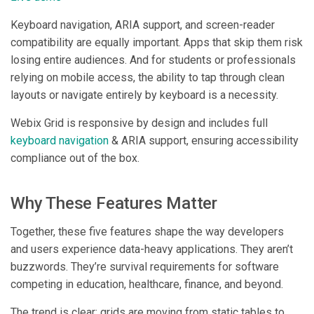
Keyboard navigation, ARIA support, and screen-reader
compatibility are equally important. Apps that skip them risk
losing entire audiences. And for students or professionals
relying on mobile access, the ability to tap through clean
layouts or navigate entirely by keyboard is a necessity.
Webix Grid is responsive by design and includes full
keyboard navigation
& ARIA support, ensuring accessibility
compliance out of the box.
Why These Features Matter
Together, these five features shape the way developers
and users experience data-heavy applications. They aren’t
buzzwords. They’re survival requirements for software
competing in education, healthcare, finance, and beyond.
The trend is clear: grids are moving from static tables to