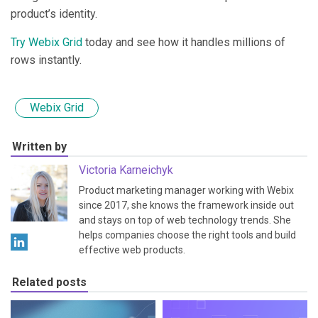
product’s identity.
Try Webix Grid
today and see how it handles millions of
rows instantly.
Webix Grid
Written by
Victoria Karneichyk
Product marketing manager working with Webix
since 2017, she knows the framework inside out
and stays on top of web technology trends. She
helps companies choose the right tools and build
effective web products.
Related posts