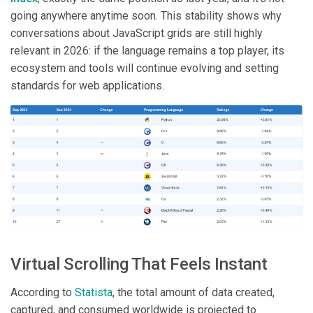
going anywhere anytime soon. This stability shows why
conversations about JavaScript grids are still highly
relevant in 2026: if the language remains a top player, its
ecosystem and tools will continue evolving and setting
standards for web applications.
Virtual Scrolling That Feels Instant
According to
Statista
, the total amount of data created,
captured, and consumed worldwide is projected to