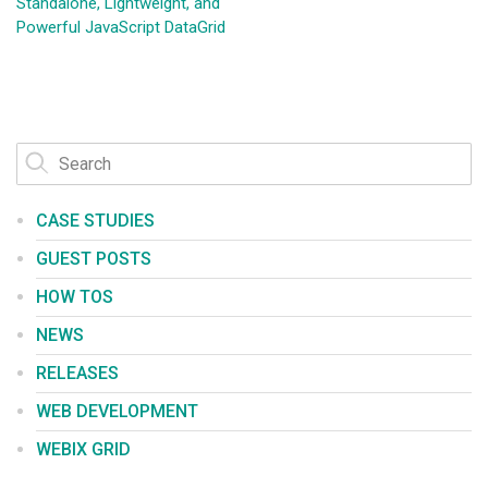
Standalone, Lightweight, and
Powerful JavaScript DataGrid
CASE STUDIES
GUEST POSTS
HOW TOS
NEWS
RELEASES
WEB DEVELOPMENT
WEBIX GRID