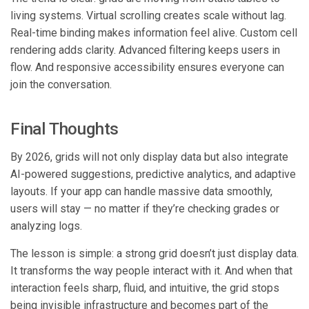
living systems. Virtual scrolling creates scale without lag.
Real-time binding makes information feel alive. Custom cell
rendering adds clarity. Advanced filtering keeps users in
flow. And responsive accessibility ensures everyone can
join the conversation.
Final Thoughts
By 2026, grids will not only display data but also integrate
AI-powered suggestions, predictive analytics, and adaptive
layouts. If your app can handle massive data smoothly,
users will stay — no matter if they’re checking grades or
analyzing logs.
The lesson is simple: a strong grid doesn’t just display data.
It transforms the way people interact with it. And when that
interaction feels sharp, fluid, and intuitive, the grid stops
being invisible infrastructure and becomes part of the