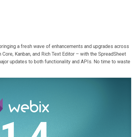
, bringing a fresh wave of enhancements and upgrades across
in Core, Kanban, and Rich Text Editor – with the SpreadSheet
major updates to both functionality and APIs. No time to waste