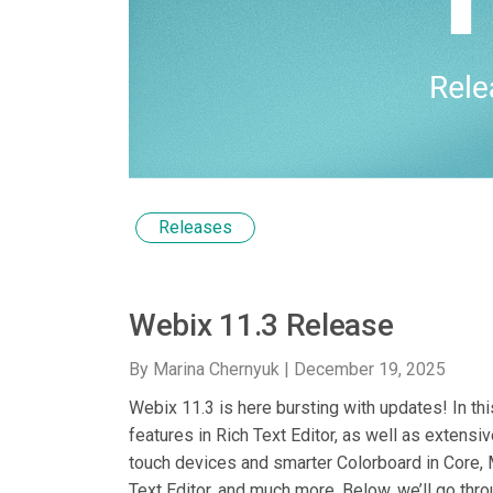
Releases
Webix 11.3 Release
By Marina Chernyuk |
December 19, 2025
Webix 11.3 is here bursting with updates! In t
features in Rich Text Editor, as well as extens
touch devices and smarter Colorboard in Core,
Text Editor, and much more. Below, we’ll go throu