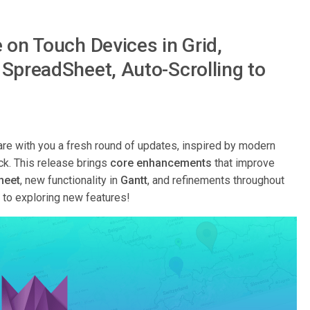
 on Touch Devices in Grid,
SpreadSheet, Auto-Scrolling to
re with you a fresh round of updates, inspired by modern
ck. This release brings
core enhancements
that improve
heet
, new functionality in
Gantt
, and refinements throughout
y to exploring new features!