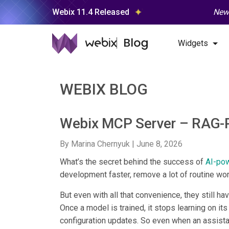
Webix 11.4 Released
New 
Widgets
WEBIX BLOG
Webix MCP Server – RAG-
By Marina Chernyuk |
June 8, 2026
What’s the secret behind the success of
AI-po
development faster, remove a lot of routine wo
But even with all that convenience, they still hav
Once a model is trained, it stops learning on it
configuration updates. So even when an assistan