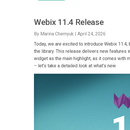
Webix 11.4 Release
By Marina Chernyuk |
April 24, 2026
Today, we are excited to introduce Webix 11.4
the library. This release delivers new features 
widget as the main highlight, as it comes with 
– let’s take a detailed look at what’s new.