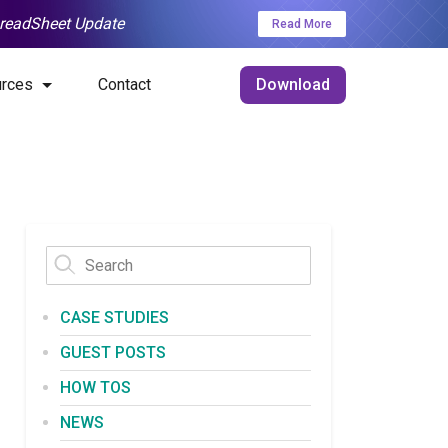
SpreadSheet Update
Read More
rces
Contact
Download
CASE STUDIES
GUEST POSTS
HOW TOS
NEWS