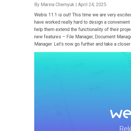
By Marina Chernyuk |
April 24, 2025
Webix 11.1 is out! This time we are very excite
have worked really hard to design a convenient 
help them extend the functionality of their pr
new features – File Manager, Document Manager
Manager. Let’s now go further and take a closer 