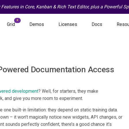
Features in Core, Kanban & Rich Text Editor, plus a Powerful 
Grid
Demos
Licenses
Docs
Resou
Powered Documentation Access
wered development
? Well, for starters, they make
rk, and give you more room to experiment.
e one built-in limitation: they depend on static training data.
s own – it won’t magically notice new widgets, API changes, or
t sounds perfectly confident, there’s a good chance it’s