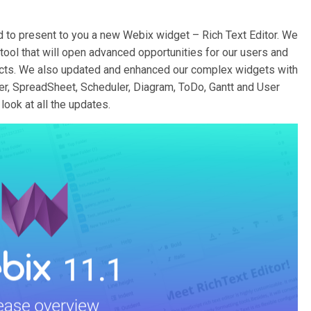
d to present to you a new Webix widget – Rich Text Editor. We
tool that will open advanced opportunities for our users and
ojects. We also updated and enhanced our complex widgets with
, SpreadSheet, Scheduler, Diagram, ToDo, Gantt and User
look at all the updates.