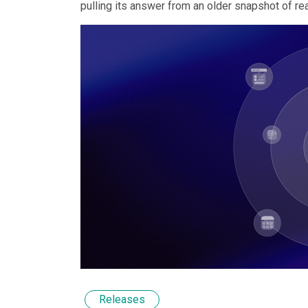
pulling its answer from an older snapshot of real
Releases