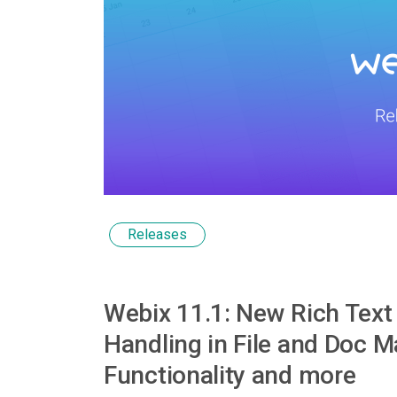
Releases
Webix 11.1: New Rich Text 
Handling in File and Doc 
Functionality and more