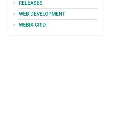
RELEASES
WEB DEVELOPMENT
WEBIX GRID