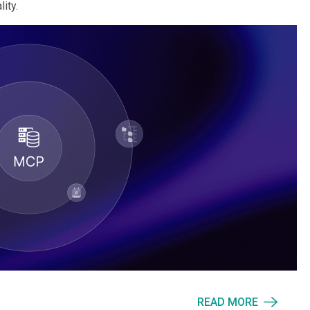
ity.
READ MORE