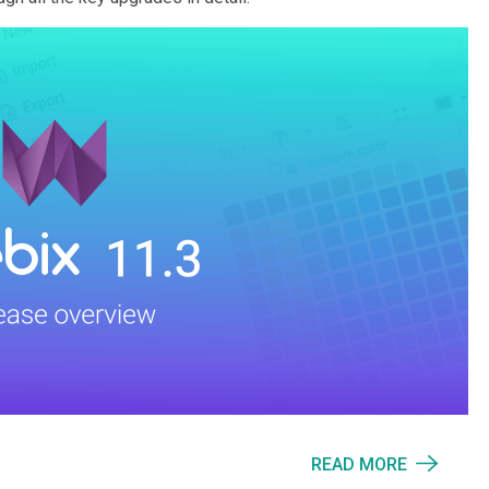
READ MORE