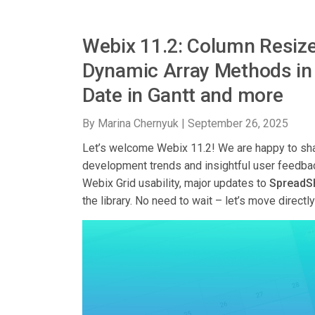
Webix 11.2: Column Resize
Dynamic Array Methods in 
Date in Gantt and more
By Marina Chernyuk |
September 26, 2025
Let’s welcome Webix 11.2! We are happy to sha
development trends and insightful user feedba
Webix Grid usability, major updates to
SpreadS
the library. No need to wait – let’s move directl