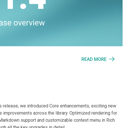
READ MORE
his release, we introduced Core enhancements, exciting new
ive improvements across the library. Optimized rendering for
 Markdown support and customizable context menu in Rich
gh all the key upgrades in detail.