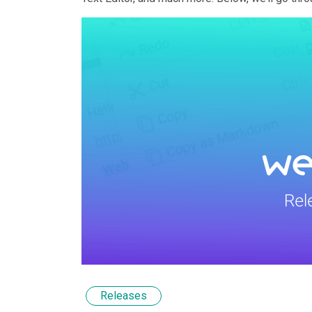
Releases