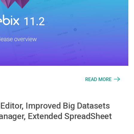
READ MORE
Editor, Improved Big Datasets
Manager, Extended SpreadSheet