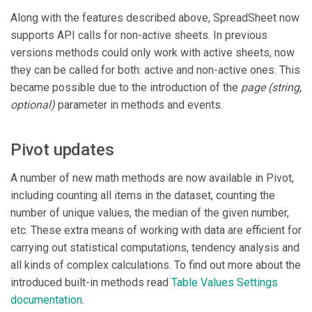
Along with the features described above, SpreadSheet now
supports API calls for non-active sheets. In previous
versions methods could only work with active sheets, now
they can be called for both: active and non-active ones. This
became possible due to the introduction of the
page
(string,
optional)
parameter in methods and events.
Pivot updates
A number of new math methods are now available in Pivot,
including counting all items in the dataset, counting the
number of unique values, the median of the given number,
etc. These extra means of working with data are efficient for
carrying out statistical computations, tendency analysis and
all kinds of complex calculations. To find out more about the
introduced built-in methods read
Table Values Settings
documentation
.