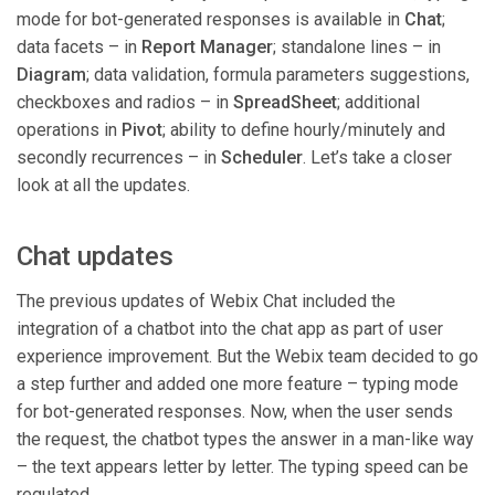
mode for bot-generated responses is available in
Chat
;
data facets – in
Report Manager
; standalone lines – in
Diagram
; data validation, formula parameters suggestions,
checkboxes and radios – in
SpreadSheet
; additional
operations in
Pivot
; ability to define hourly/minutely and
secondly recurrences – in
Scheduler
. Let’s take a closer
look at all the updates.
Chat updates
The previous updates of Webix Chat included the
integration of a chatbot into the chat app as part of user
experience improvement. But the Webix team decided to go
a step further and added one more feature – typing mode
for bot-generated responses. Now, when the user sends
the request, the chatbot types the answer in a man-like way
– the text appears letter by letter. The typing speed can be
regulated.