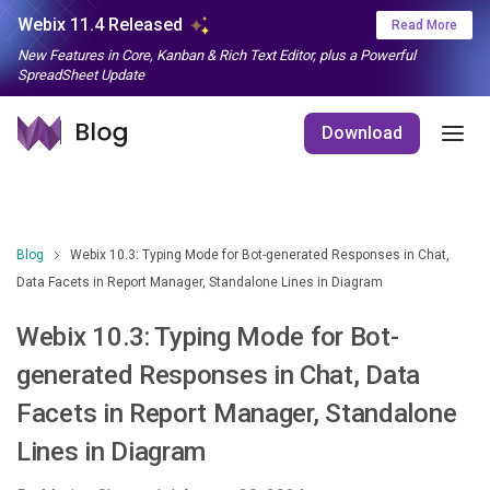
Webix 11.4 Released
Read More
New Features in Core, Kanban & Rich Text Editor, plus a Powerful
SpreadSheet Update
Download
Blog
Webix 10.3: Typing Mode for Bot-generated Responses in Chat,
Data Facets in Report Manager, Standalone Lines in Diagram
Webix 10.3: Typing Mode for Bot-
generated Responses in Chat, Data
Facets in Report Manager, Standalone
Lines in Diagram