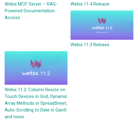
Webix MCP Server – RAG-
Webix 11.4 Release
Powered Documentation
Access
Webix 11.3 Release
Webix 11.2: Column Resize on
Touch Devices in Grid, Dynamic
Array Methods in SpreadSheet,
Auto-Scrolling to Date in Gantt
and more