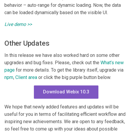
behavior – auto-range for dynamic loading. Now, the data
can be loaded dynamically based on the visible UI.
Live demo >>
Other Updates
In this release we have also worked hard on some other
upgrades and bug fixes. Please
,
check out the
What’s new
page
for more details. To get the library itself, upgrade via
npm
,
Client area
or click the big purple button below.
Download Webix 10.3
We hope that newly added features and updates will be
useful for you in terms of facilitating efficient workflow and
inspiring new achievements. We are open to any feedback,
so feel free to come up with your ideas about possible