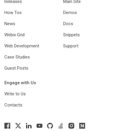
Releases
Main Site
How Tos
Demos
News
Docs
Webix Grid
Snippets
Web Development
Support
Case Studies
Guest Posts
Engage with Us
Write to Us
Contacts