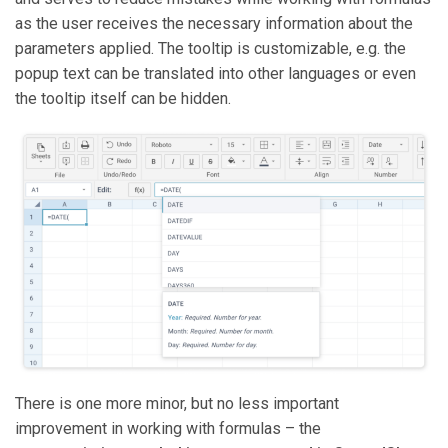
as the user receives the necessary information about the
parameters applied. The tooltip is customizable, e.g. the
popup text can be translated into other languages or even
the tooltip itself can be hidden.
There is one more minor, but no less important
improvement in working with formulas – the