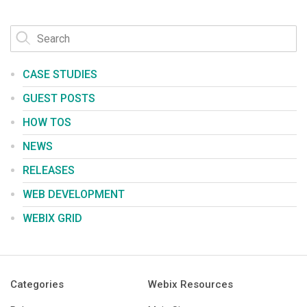
CASE STUDIES
GUEST POSTS
HOW TOS
NEWS
RELEASES
WEB DEVELOPMENT
WEBIX GRID
Categories
Webix Resources