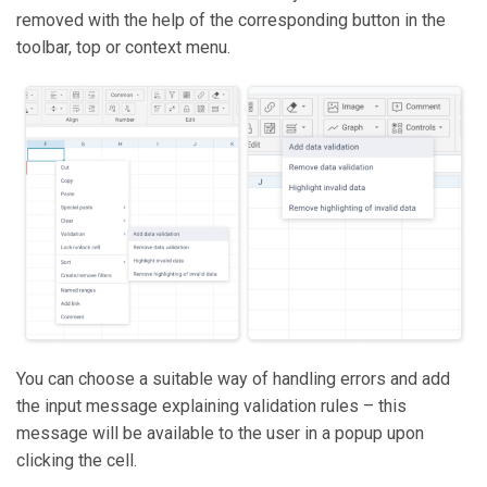
removed with the help of the corresponding button in the
toolbar, top or context menu.
You can choose a suitable way of handling errors and add
the input message explaining validation rules – this
message will be available to the user in a popup upon
clicking the cell.