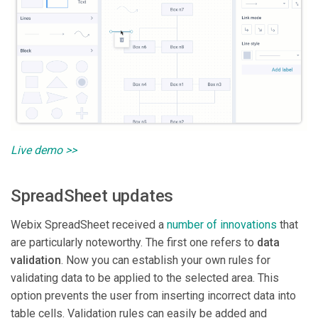
Live demo >>
SpreadSheet updates
Webix SpreadSheet received a
number of innovations
that
are particularly noteworthy. The first one refers to
data
validation
. Now you can establish your own rules for
validating data to be applied to the selected area. This
option prevents the user from inserting incorrect data into
table cells. Validation rules can easily be added and