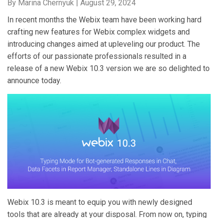
By Marina Chernyuk |
August 29, 2024
In recent months the Webix team have been working hard
crafting new features for Webix complex widgets and
introducing changes aimed at upleveling our product. The
efforts of our passionate professionals resulted in a
release of a new Webix 10.3 version we are so delighted to
announce today.
Webix 10.3 is meant to equip you with newly designed
tools that are already at your disposal. From now on, typing