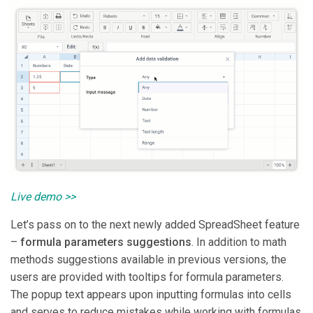
Live demo >>
Let’s pass on to the next newly added SpreadSheet feature
–
formula parameters suggestions
. In addition to math
methods suggestions available in previous versions, the
users are provided with tooltips for formula parameters.
The popup text appears upon inputting formulas into cells
and serves to reduce mistakes while working with formulas