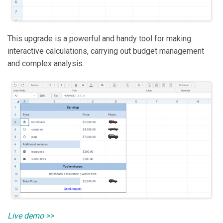
This upgrade is a powerful and handy tool for making
interactive calculations, carrying out budget management
and complex analysis.
Live demo >>