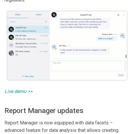
Live demo >>
Report Manager updates
Report Manager is now equipped with data facets –
advanced feature for data analysis that allows creating