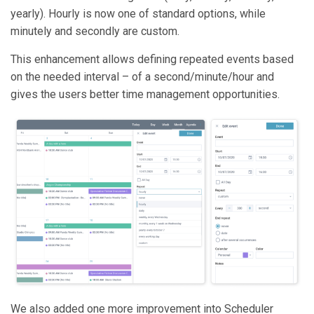
yearly). Hourly is now one of standard options, while
minutely and secondly are custom.
This enhancement allows defining repeated events based
on the needed interval – of a second/minute/hour and
gives the users better time management opportunities.
We also added one more improvement into Scheduler