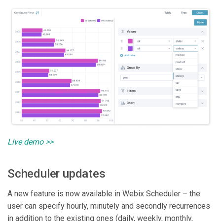
Live demo >>
Scheduler updates
A new feature is now available in Webix Scheduler – the
user can specify hourly, minutely and secondly recurrences
in addition to the existing ones (daily, weekly, monthly,