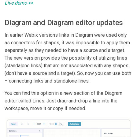
Live demo >>
Diagram and Diagram editor updates
In earlier Webix versions links in Diagram were used only
as connectors for shapes, it was impossible to apply them
separately as they needed to have a source and a target.
The new version provides the possibility of utilizing lines
(standalone links) that are not associated with any shapes
(don’t have a source and a target). So, now you can use both
– connecting links and standalone lines.
You can find this option in a new section of the Diagram
editor called Lines. Just drag-and-drop a line into the
workspace, move it or copy if needed.