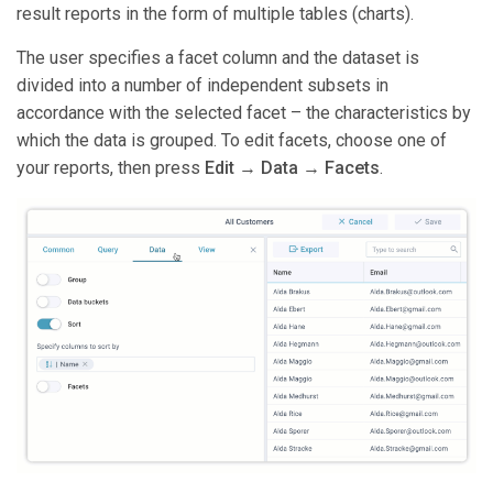
result reports in the form of multiple tables (charts).
The user specifies a facet column and the dataset is
divided into a number of independent subsets in
accordance with the selected facet – the characteristics by
which the data is grouped. To edit facets, choose one of
your reports, then press
Edit
→
Data
→
Facets
.