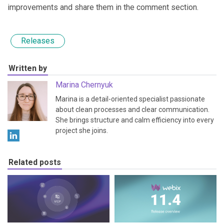
improvements and share them in the comment section.
Releases
Written by
Marina Chernyuk
Marina is a detail-oriented specialist passionate
about clean processes and clear communication.
She brings structure and calm efficiency into every
project she joins.
Related posts