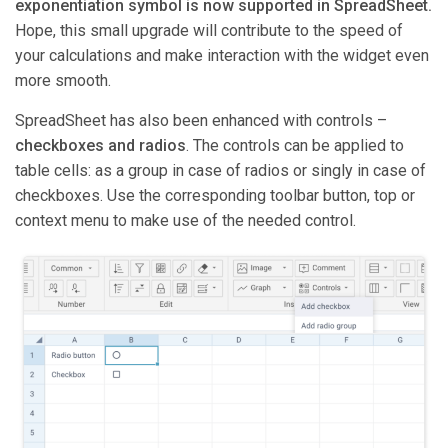
exponentiation symbol is now supported in SpreadSheet.
Hope, this small upgrade will contribute to the speed of
your calculations and make interaction with the widget even
more smooth.
SpreadSheet has also been enhanced with controls –
checkboxes and radios
. The controls can be applied to
table cells: as a group in case of radios or singly in case of
checkboxes. Use the corresponding toolbar button, top or
context menu to make use of the needed control.