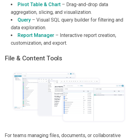
Pivot Table & Chart
– Drag-and-drop data
aggregation, slicing, and visualization.
Query
– Visual SQL query builder for filtering and
data exploration.
Report Manager
– Interactive report creation,
customization, and export.
File & Content Tools
For teams managing files, documents, or collaborative