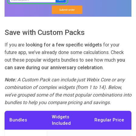
Save with Custom Packs
If you are
looking for a few specific widgets
for your
future app, we’ve already done some calculations. Check
out these popular widgets bundles to see how much
you
can save during our anniversary celebration
.
Note:
A Custom Pack can include just Webix Core or any
combination of complex widgets (from 1 to 14). Below,
we’ve grouped some of the most popular combinations into
bundles to help you compare pricing and savings.
Widgets
Bundles
Regular Price
Included