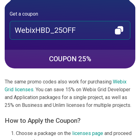
Get a coupon
WebixHBD_25OFF
COUPON 25%
The same promo codes also work for purchasing
Webix
Grid licenses
. You can save 15% on Webix Grid Developer
and Application packages for a single project, as well as
25% on Business and Unlim licenses for multiple projects.
How to Apply the Coupon?
Choose a package on the
licenses page
and proceed