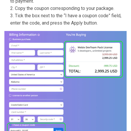
to payment.
Copy the coupon corresponding to your package.
Tick the box next to the “I have a coupon code” field,
enter the code, and press the Apply button.