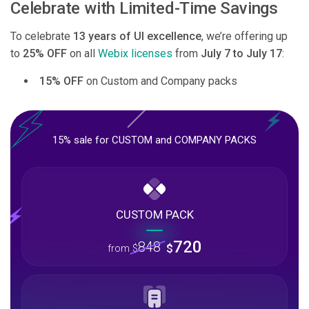
Celebrate with Limited-Time Savings
To celebrate
13 years of UI excellence
, we’re offering up
to
25% OFF
on all
Webix licenses
from
July 7 to July 17
:
15% OFF
on Custom and Company packs
15% sale for CUSTOM and COMPANY PACKS
CUSTOM PACK
720
848
$
from
$