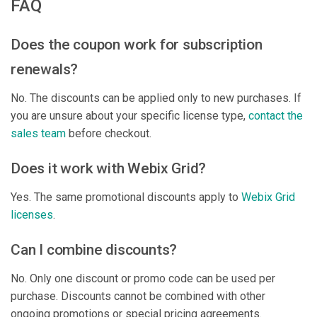
FAQ
Does the coupon work for subscription
renewals?
No. The discounts can be applied only to new purchases. If
you are unsure about your specific license type,
contact the
sales team
before checkout.
Does it work with Webix Grid?
Yes. The same promotional discounts apply to
Webix Grid
licenses
.
Can I combine discounts?
No. Only one discount or promo code can be used per
purchase. Discounts cannot be combined with other
ongoing promotions or special pricing agreements.