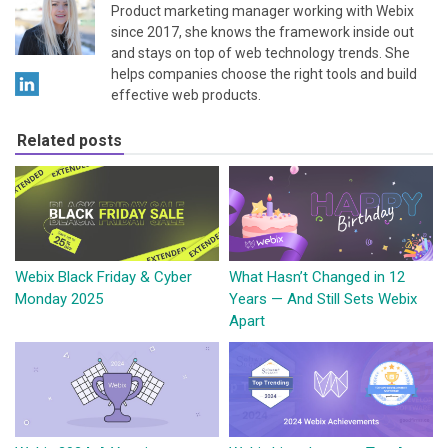
Product marketing manager working with Webix
since 2017, she knows the framework inside out
and stays on top of web technology trends. She
helps companies choose the right tools and build
effective web products.
Related posts
Webix Black Friday & Cyber
What Hasn’t Changed in 12
Monday 2025
Years — And Still Sets Webix
Apart