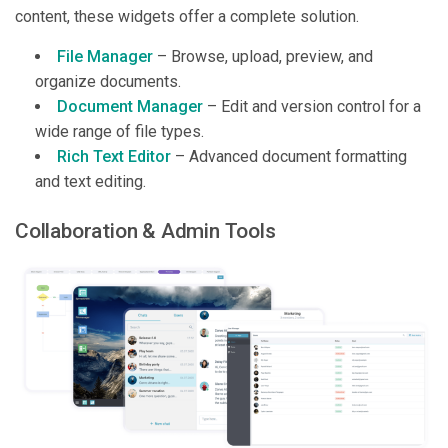
content, these widgets offer a complete solution.
File Manager
– Browse, upload, preview, and
organize documents.
Document Manager
– Edit and version control for a
wide range of file types.
Rich Text Editor
– Advanced document formatting
and text editing.
Collaboration & Admin Tools