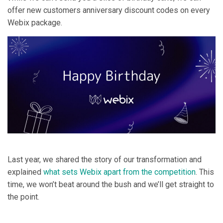
offer new customers anniversary discount codes on every
Webix package.
Last year, we shared the story of our transformation and
explained
what sets Webix apart from the competition
. This
time, we won’t beat around the bush and we’ll get straight to
the point.