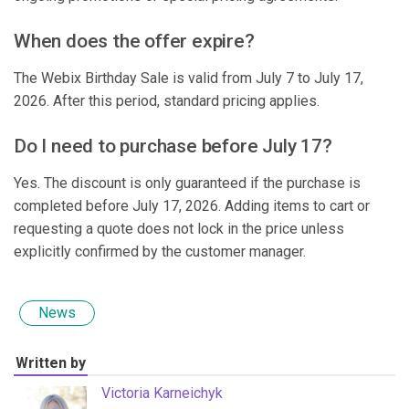
When does the offer expire?
The Webix Birthday Sale is valid from July 7 to July 17,
2026. After this period, standard pricing applies.
Do I need to purchase before July 17?
Yes. The discount is only guaranteed if the purchase is
completed before July 17, 2026. Adding items to cart or
requesting a quote does not lock in the price unless
explicitly confirmed by the customer manager.
News
Written by
Victoria Karneichyk