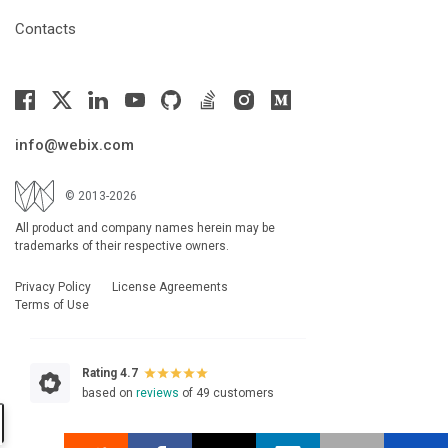
Contacts
info@webix.com
© 2013-2026
All product and company names herein may be
trademarks of their respective owners.
Privacy Policy
License Agreements
Terms of Use
Rating 4.7
based on
reviews
of 49 customers