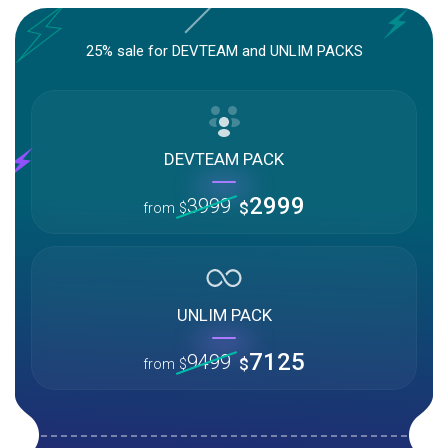
25% sale for DEVTEAM and UNLIM PACKS
DEVTEAM PACK
2999
3999
$
from
$
UNLIM PACK
7125
9499
$
from
$