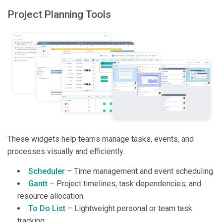
Project Planning Tools
These widgets help teams manage tasks, events, and
processes visually and efficiently.
Scheduler
– Time management and event scheduling.
Gantt
– Project timelines, task dependencies, and
resource allocation.
To Do List
– Lightweight personal or team task
tracking.