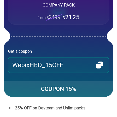
COMPANY PACK
2125
2499
$
from
$
Get a coupon
WebixHBD_15OFF
COUPON 15%
25% OFF
on Devteam and Unlim packs