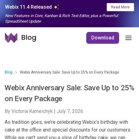
Webix 11.4 Released
Read More
New Features in Core, Kanban & Rich Text Editor, plus a Powerful
SpreadSheet Update
Download
Blog
Webix Anniversary Sale: Save Up to 25% on Every Package
Webix Anniversary Sale: Save Up to 25%
on Every Package
By Victoria Karneichyk |
July 7, 2026
As tradition goes, we’re celebrating Webix’s birthday with
cake at the office and special discounts for our customers.
While we can’t send you a slice of birthday cake, we can