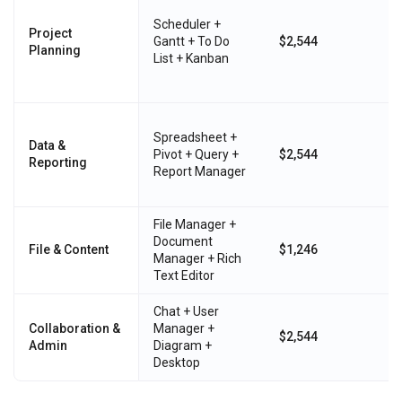
Scheduler +
Project
Gantt + To Do
$2,544
Planning
List + Kanban
Spreadsheet +
Data &
Pivot + Query +
$2,544
Reporting
Report Manager
File Manager +
Document
File & Content
$1,246
Manager + Rich
Text Editor
Chat + User
Collaboration &
Manager +
$2,544
Admin
Diagram +
Desktop