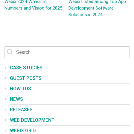
Webix 2024: A Year in
Webix Listed among Top App
Numbers and Vision for 2025
Development Software
Solutions in 2024
CASE STUDIES
GUEST POSTS
HOW TOS
NEWS
RELEASES
WEB DEVELOPMENT
WEBIX GRID