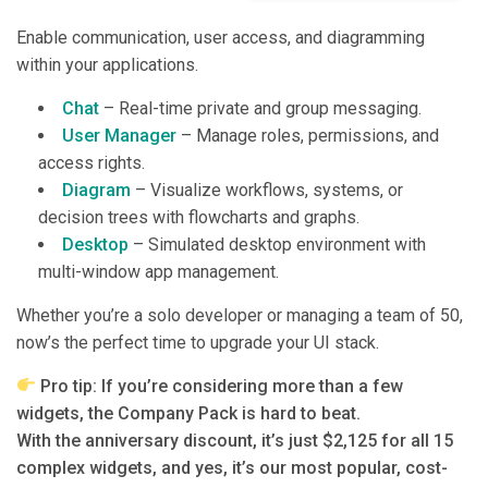
Enable communication, user access, and diagramming
within your applications.
Chat
– Real-time private and group messaging.
User Manager
– Manage roles, permissions, and
access rights.
Diagram
– Visualize workflows, systems, or
decision trees with flowcharts and graphs.
Desktop
– Simulated desktop environment with
multi-window app management.
Whether you’re a solo developer or managing a team of 50,
now’s the perfect time to upgrade your UI stack.
Pro tip: If you’re considering more than a few
widgets, the Company Pack is hard to beat.
With the anniversary discount, it’s just $2,125 for all 15
complex widgets, and yes, it’s our most popular, cost-