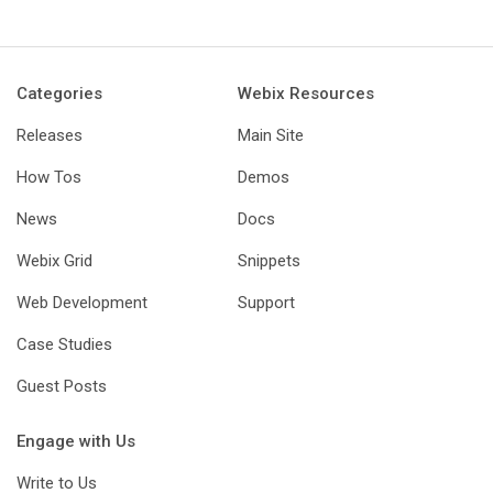
Categories
Webix Resources
Releases
Main Site
How Tos
Demos
News
Docs
Webix Grid
Snippets
Web Development
Support
Case Studies
Guest Posts
Engage with Us
Write to Us