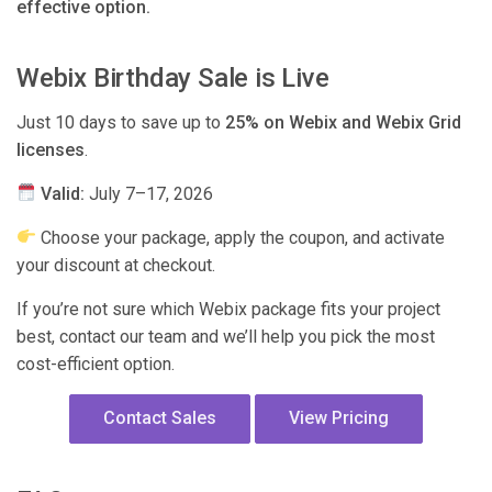
effective option.
Webix Birthday Sale is Live
Just 10 days to save up to
25% on Webix and Webix Grid
licenses
.
Valid:
July 7–17, 2026
Choose your package, apply the coupon, and activate
your discount at checkout.
If you’re not sure which Webix package fits your project
best, contact our team and we’ll help you pick the most
cost-efficient option.
Contact Sales
View Pricing