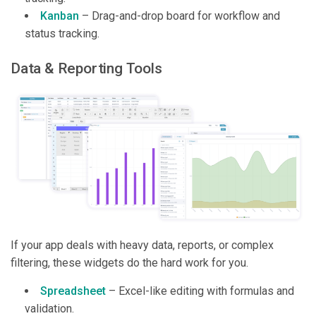
Kanban
– Drag-and-drop board for workflow and
status tracking.
Data & Reporting Tools
If your app deals with heavy data, reports, or complex
filtering, these widgets do the hard work for you.
Spreadsheet
– Excel-like editing with formulas and
validation.