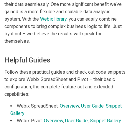
their data seamlessly. One more significant benefit we’ve
gained is a more flexible and scalable data analysis
system. With the
Webix library
, you can easily combine
components to bring complex business logic to life. Just
try it out – we believe the results will speak for
themselves.
Helpful Guides
Follow these practical guides and check out code snippets
to explore Webix SpreadSheet and Pivot – their basic
configuration, the complete feature set and extended
capabilities:
Webix SpreadSheet:
Overview
,
User Guide
,
Snippet
Gallery
Webix Pivot:
Overview
,
User Guide
,
Snippet Gallery