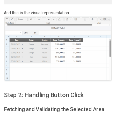
And this is the visual representation:
Step 2: Handling Button Click
Fetching and Validating the Selected Area