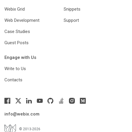
Webix Grid
Snippets
Web Development
Support
Case Studies
Guest Posts
Engage with Us
Write to Us
Contacts
info@webix.com
© 2013-2026