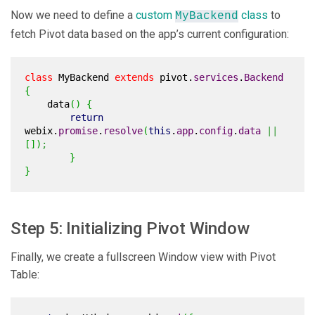
Now we need to define a
custom
class
to
MyBackend
fetch Pivot data based on the app’s current configuration:
class
MyBackend
extends
pivot.
services
.
Backend
{
data
(
)
{
return
webix.
promise
.
resolve
(
this
.
app
.
config
.
data
||
[
]
)
;
}
}
Step 5: Initializing Pivot Window
Finally, we create a fullscreen Window view with Pivot
Table: