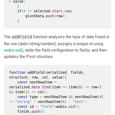
=
value
;
}
if
(
r
!=
selected.
start
.
row
)
pivotData.
push
(
row
)
;
}
The
function analyzes the type of data found in
addField
the row (date/string/number), assigns a unique id using
webix.uid()
, adds the field configuration to fields, and then
updates the Pivot structure:
function
addField
(
serialized
,
fields
,
structure
,
row
,
col
,
value
)
{
const
nextRowItem
=
serialized.
data
.
find
(
item
=>
item
[
0
]
==
row
+
1
&&
item
[
1
]
==
col
)
;
const
type
=
nextRowItem
&&
nextRowItem
[
4
]
!=
"string"
?
nextRowItem
[
4
]
:
"text"
;
const
id
=
"field"
+
webix.
uid
(
)
;
fields.
push
(
{