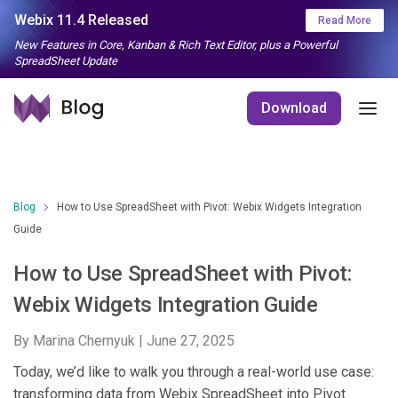
Webix 11.4 Released
Read More
New Features in Core, Kanban & Rich Text Editor, plus a Powerful
SpreadSheet Update
Download
Blog
How to Use SpreadSheet with Pivot: Webix Widgets Integration
Guide
How to Use SpreadSheet with Pivot:
Webix Widgets Integration Guide
By Marina Chernyuk |
June 27, 2025
Today, we’d like to walk you through a real-world use case:
transforming data from Webix SpreadSheet into Pivot