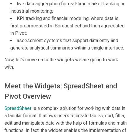
live data aggregation for real-time market tracking or
industrial monitoring;
KPI tracking and financial modeling, where data is
first preprocessed in Spreadsheet and then aggregated
in Pivot;
assessment systems that support data entry and
generate analytical summaries within a single interface.
Now, let’s move on to the widgets we are going to work
with.
Meet the Widgets: SpreadSheet and
Pivot Overview
SpreadSheet
is a complex solution for working with data in
a tabular format. It allows users to create tables, sort, filter,
edit and manipulate data with the help of formulas and math
functions. In fact, the widget enables the implementation of