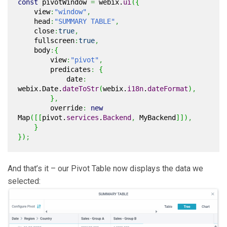
const
pivotWindow
=
webix.
ui
(
{
view
:
"window"
,
head
:
"SUMMARY TABLE"
,
close
:
true
,
fullscreen
:
true
,
body
:
{
view
:
"pivot"
,
predicates
:
{
date
:
webix.
Date
.
dateToStr
(
webix.
i18n
.
dateFormat
)
,
}
,
override
:
new
Map
(
[
[
pivot.
services
.
Backend
,
MyBackend
]
]
)
,
}
}
)
;
And that’s it – our Pivot Table now displays the data we
selected: