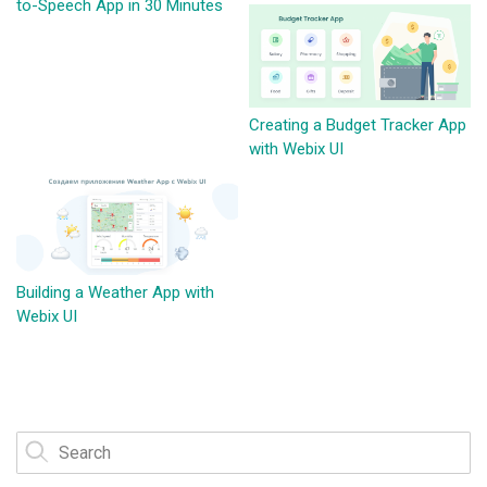
to-Speech App in 30 Minutes
Creating a Budget Tracker App
with Webix UI
Building a Weather App with
Webix UI