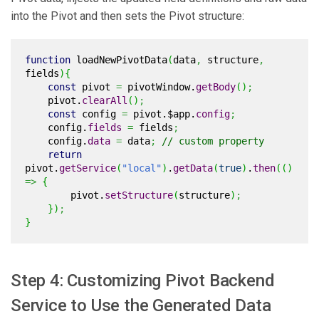
into the Pivot and then sets the Pivot structure:
function
loadNewPivotData
(
data
,
structure
,
fields
)
{
const
pivot
=
pivotWindow.
getBody
(
)
;
pivot.
clearAll
(
)
;
const
config
=
pivot.$app.
config
;
config.
fields
=
fields
;
config.
data
=
data
;
// custom property
return
pivot.
getService
(
"local"
)
.
getData
(
true
)
.
then
(
(
)
=>
{
pivot.
setStructure
(
structure
)
;
}
)
;
}
Step 4: Customizing Pivot Backend
Service to Use the Generated Data