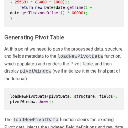
-
25569
)
*
86400
*
1000
)
)
;
return
new
Date
(
date.
getTime
(
)
+
date.
getTimezoneOffset
(
)
*
60000
)
;
}
Generating Pivot Table
At this point we need to pass the processed data, structure,
and fields metadata to the
function,
loadNewPivotData
which populates and renders the Pivot Table, and then
display
(we’ll initialize it in the final part of
pivotWindow
the tutorial):
loadNewPivotData
(
pivotData
,
structure
,
fields
)
;
pivotWindow.
show
(
)
;
The
function clears the existing
loadNewPivotData
Pivot data, injects the updated field definitions and raw data