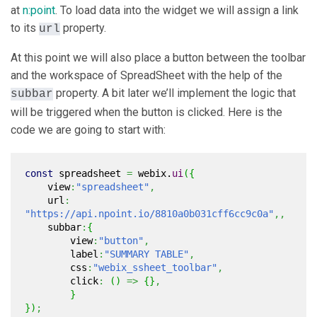
at
n:point
. To load data into the widget we will assign a link
to its
property.
url
At this point we will also place a button between the toolbar
and the workspace of SpreadSheet with the help of the
property. A bit later we’ll implement the logic that
subbar
will be triggered when the button is clicked. Here is the
code we are going to start with:
const
spreadsheet
=
webix.
ui
(
{
view
:
"spreadsheet"
,
url
:
"https://api.npoint.io/8810a0b031cff6cc9c0a"
,,
subbar
:
{
view
:
"button"
,
label
:
"SUMMARY TABLE"
,
css
:
"webix_ssheet_toolbar"
,
click
:
(
)
=>
{
}
,
}
}
)
;