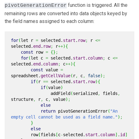
function is triggered. All the
pivotGenerationError
remaining rows are converted into data objects keyed by
the field names assigned to each column:
for
(
let r
=
selected.
start
.
row
;
r
<=
selected.
end
.
row
;
r
++
)
{
const
row
=
{
}
;
for
(
let c
=
selected.
start
.
column
;
c
<=
selected.
end
.
column
;
c
++
)
{
const
value
=
spreadsheet.
getCellValue
(
r
,
c
,
false
)
;
if
(
r
==
selected.
start
.
row
)
{
if
(
value
)
addField
(
serialized
,
fields
,
structure
,
r
,
c
,
value
)
;
else
return
pivotGenerationError
(
"An
empty cell cannot be used as a field name."
)
;
}
else
row
[
fields
[
c
-
selected.
start
.
column
]
.
id
]