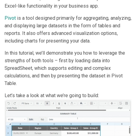
Excel-like functionality in your business app.
Pivot
is a tool designed primarily for aggregating, analyzing,
and displaying large datasets in the form of tables and
reports. It also offers advanced visualization options,
including charts for presenting your data.
In this tutorial, we’ll demonstrate you how to leverage the
strengths of both tools – first by loading data into
SpreadSheet, which supports editing and complex
calculations, and then by presenting the dataset in Pivot
Table.
Let’s take a look at what we’re going to build: