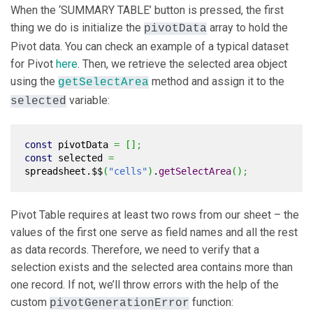
When the ‘SUMMARY TABLE’ button is pressed, the first
thing we do is initialize the
array to hold the
pivotData
Pivot data. You can check an example of a typical dataset
for Pivot
here
. Then, we retrieve the selected area object
using the
method and assign it to the
getSelectArea
variable:
selected
const
pivotData
=
[
]
;
const
selected
=
spreadsheet.$$
(
"cells"
)
.
getSelectArea
(
)
;
Pivot Table requires at least two rows from our sheet – the
values of the first one serve as field names and all the rest
as data records. Therefore, we need to verify that a
selection exists and the selected area contains more than
one record. If not, we’ll throw errors with the help of the
custom
function:
pivotGenerationError