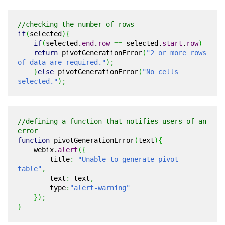
//checking the number of rows
if
(
selected
)
{
if
(
selected.
end
.
row
==
selected.
start
.
row
)
return
pivotGenerationError
(
"2 or more rows
of data are required."
)
;
}
else
pivotGenerationError
(
"No cells
selected."
)
;
//defining a function that notifies users of an
error
function
pivotGenerationError
(
text
)
{
webix.
alert
(
{
title
:
"Unable to generate pivot
table"
,
text
:
text
,
type
:
"alert-warning"
}
)
;
}