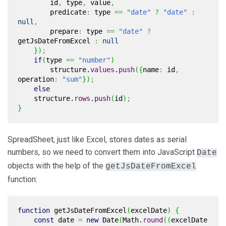
id
,
type
,
value
,
predicate
:
type
==
"date"
?
"date"
:
null
,
prepare
:
type
==
"date"
?
getJsDateFromExcel
:
null
}
)
;
if
(
type
==
"number"
)
structure.
values
.
push
(
{
name
:
id
,
operation
:
"sum"
}
)
;
else
structure.
rows
.
push
(
id
)
;
}
SpreadSheet, just like Excel, stores dates as serial
numbers, so we need to convert them into JavaScript
Date
objects with the help of the
getJsDateFromExcel
function:
function
getJsDateFromExcel
(
excelDate
)
{
const
date
=
new
Date
(
Math
.
round
(
(
excelDate