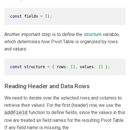
const
fields
=
[
]
;
Another important step is to define the
structure
variable,
which determines how Pivot Table is organized by rows
and values:
const
structure
=
{
rows
:
[
]
,
values
:
[
]
}
;
Reading Header and Data Rows
We need to iterate over the selected rows and columns to
retrieve their values. For the first (header) row, we use the
function to define fields, since the values in this
addField
row are treated as field names for the resulting Pivot Table.
If any field name is missing, the