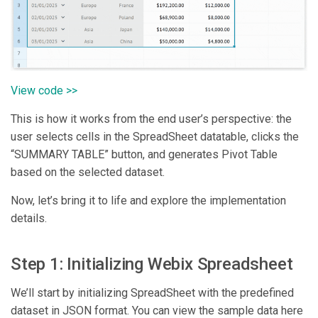
View code >>
This is how it works from the end user’s perspective: the
user selects cells in the SpreadSheet datatable, clicks the
“SUMMARY TABLE” button, and generates Pivot Table
based on the selected dataset.
Now, let’s bring it to life and explore the implementation
details.
Step 1: Initializing Webix Spreadsheet
We’ll start by initializing SpreadSheet with the predefined
dataset in JSON format. You can view the sample data here