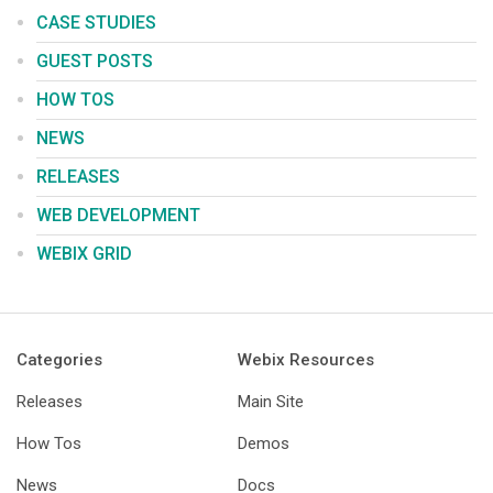
CASE STUDIES
GUEST POSTS
HOW TOS
NEWS
RELEASES
WEB DEVELOPMENT
WEBIX GRID
Categories
Webix Resources
Releases
Main Site
How Tos
Demos
News
Docs