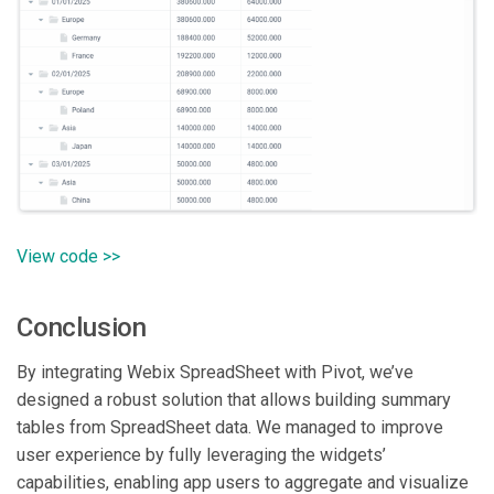
View code >>
Conclusion
By integrating Webix SpreadSheet with Pivot, we’ve
designed a robust solution that allows building summary
tables from SpreadSheet data. We managed to improve
user experience by fully leveraging the widgets’
capabilities, enabling app users to aggregate and visualize