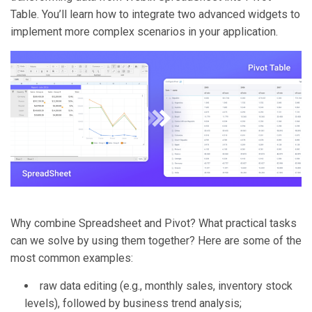
Table. You’ll learn how to integrate two advanced widgets to
implement more complex scenarios in your application.
Why combine Spreadsheet and Pivot? What practical tasks
can we solve by using them together? Here are some of the
most common examples:
raw data editing (e.g., monthly sales, inventory stock
levels), followed by business trend analysis;