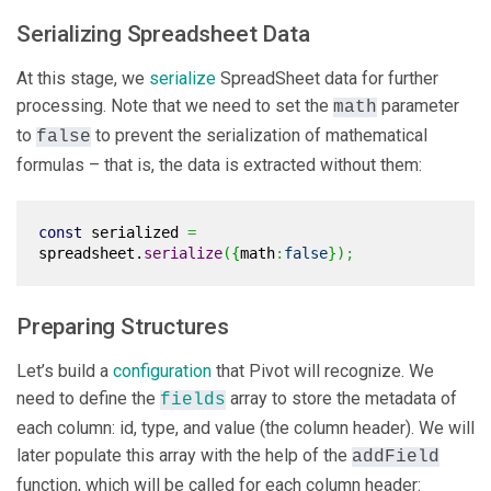
Serializing Spreadsheet Data
At this stage, we
serialize
SpreadSheet data for further
processing. Note that we need to set the
parameter
math
to
to prevent the serialization of mathematical
false
formulas – that is, the data is extracted without them:
const
serialized
=
spreadsheet.
serialize
(
{
math
:
false
}
)
;
Preparing Structures
Let’s build a
configuration
that Pivot will recognize. We
need to define the
array to store the metadata of
fields
each column: id, type, and value (the column header). We will
later populate this array with the help of the
addField
function, which will be called for each column header: