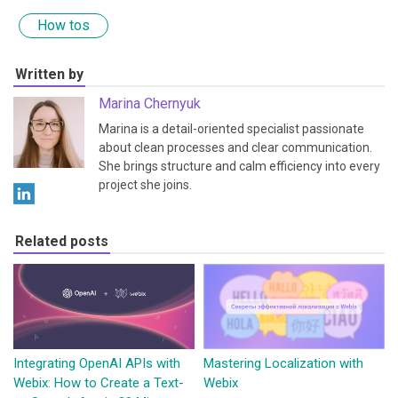
How tos
Written by
Marina Chernyuk
Marina is a detail-oriented specialist passionate
about clean processes and clear communication.
She brings structure and calm efficiency into every
project she joins.
Related posts
Integrating OpenAI APIs with
Mastering Localization with
Webix: How to Create a Text-
Webix