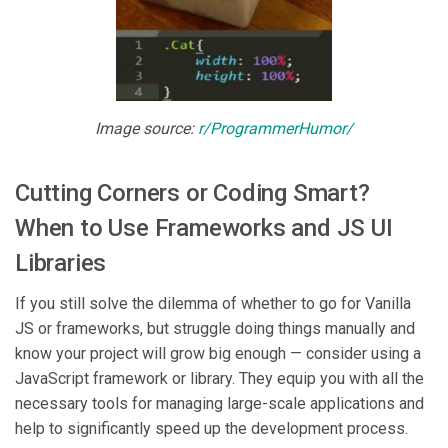
Image source:
r/ProgrammerHumor/
Cutting Corners or Coding Smart?
When to Use Frameworks and JS UI
Libraries
If you still solve the dilemma of whether to go for Vanilla
JS or frameworks, but struggle doing things manually and
know your project will grow big enough — consider using a
JavaScript framework or library. They equip you with all the
necessary tools for managing large-scale applications and
help to significantly speed up the development process.