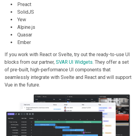
Preact
SolidJS
Yew
Alpine.js
Quasar
Ember
If you work with React or Svelte, try out the ready-to-use UI
blocks from our partner,
SVAR UI Widgets
. They offer a set
of pre-built, high-performance UI components that
seamlessly integrate with Svelte and React and will support
Vue in the future.