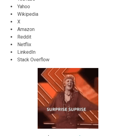
Yahoo
Wikipedia
X
Amazon
Reddit
Netflix
LinkedIn
Stack Overflow