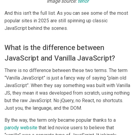
Image source:
tenor
And this isn’t the full list. As you can see some of the most
popular sites in 2025 are still spinning up classic
JavaScript behind the scenes.
What is the difference between
JavaScript and Vanilla JavaScript?
There is no difference between these two terms. The term
“Vanilla JavaScript” is just a fancy way of saying “plain old
JavaScript”. When they say something was built with Vanilla
JS, they mean it was developed from scratch, using nothing
but the raw JavaScript. No jQuery, no React, no shortcuts.
Just you, the language, and the DOM.
By the way, the term only became popular thanks to a
parody website
that led novice users to believe that