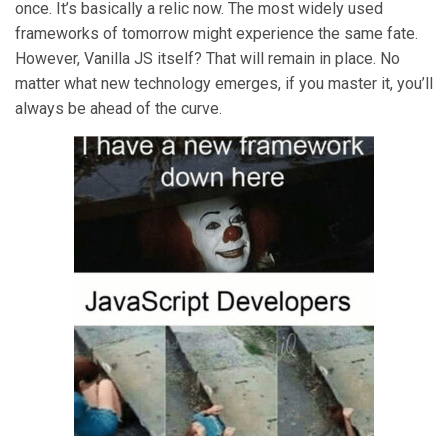
once. It’s basically a relic now. The most widely used
frameworks of tomorrow might experience the same fate.
However, Vanilla JS itself? That will remain in place. No
matter what new technology emerges, if you master it, you’ll
always be ahead of the curve.