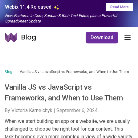
Webix 11.4 Released
Read More
New Features in Core, Kanban & Rich Text Editor, plus a Powerful
SpreadSheet Update
Download
Blog
Vanilla JS vs JavaScript vs Frameworks, and When to Use Them
Vanilla JS vs JavaScript vs
Frameworks, and When to Use Them
By Victoria Karneichyk |
September 6, 2024
When we start building an app or a website, we are usually
challenged to choose the right tool for our context. This
task becomes even more complex in view of a wide variety