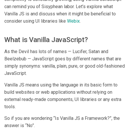
can remind you of Sisyphean labor. Let’s explore what
Vanilla JS is and discuss when it might be beneficial to
consider using UI libraries like
Webix
.
What is Vanilla JavaScript?
As the Devil has lots of names — Lucifer, Satan and
Beelzebub — JavaScript goes by different names that are
simply synonyms: vanilla, plain, pure, or good old-fashioned
JavaScript.
Vanilla JS means using the language in its basic form to
build websites or web applications without relying on
external ready-made components, UI libraries or any extra
tools.
So if you are wondering “Is Vanilla JS a Framework?”, the
answer is “No”.