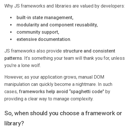
Why JS frameworks and libraries are valued by developers:
built-in state management,
modularity and component reusability,
community support,
extensive documentation
.
JS frameworks also provide
structure and consistent
patterns
. It’s something your team will thank you for, unless
you’re a lone wolf.
However, as your application grows, manual DOM
manipulation can quickly become a nightmare. In such
cases,
frameworks help avoid “spaghetti code”
by
providing a clear way to manage complexity.
So, when should you choose a framework or
library?