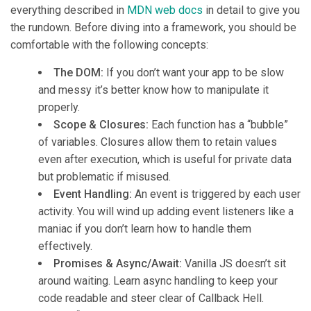
everything described in
MDN web docs
in detail to give you
the rundown. Before diving into a framework, you should be
comfortable with the following concepts:
The DOM:
If you don’t want your app to be slow
and messy it’s better know how to manipulate it
properly.
Scope & Closures:
Each function has a “bubble”
of variables. Closures allow them to retain values
even after execution, which is useful for private data
but problematic if misused.
Event Handling:
An event is triggered by each user
activity. You will wind up adding event listeners like a
maniac if you don’t learn how to handle them
effectively.
Promises & Async/Await:
Vanilla JS doesn’t sit
around waiting. Learn async handling to keep your
code readable and steer clear of Callback Hell.