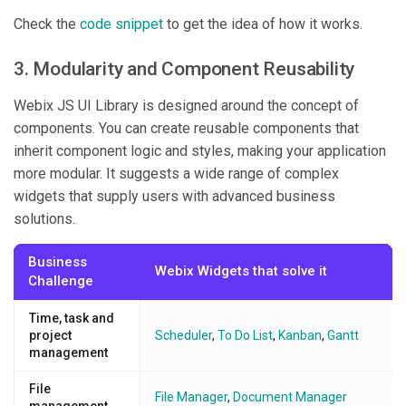
Check the
code snippet
to get the idea of how it works.
3. Modularity and Component Reusability
Webix JS UI Library is designed around the concept of
components. You can create reusable components that
inherit component logic and styles, making your application
more modular. It suggests a wide range of complex
widgets that supply users with advanced business
solutions.
Business
Webix Widgets that solve it
Challenge
Time, task and
project
Scheduler
,
To Do List
,
Kanban
,
Gantt
management
File
File Manager
,
Document Manager
management