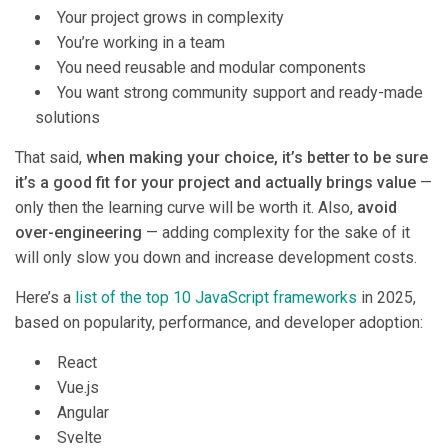
Your project grows in complexity
You’re working in a team
You need reusable and modular components
You want strong community support and ready-made
solutions
That said,
when making your choice, it’s better to be sure
it’s a good fit for your project and actually brings value
—
only then the learning curve will be worth it. Also,
avoid
over-engineering
— adding complexity for the sake of it
will only slow you down and increase development costs.
Here’s a
list of the top 10 JavaScript frameworks
in 2025,
based on popularity, performance, and developer adoption:
React
Vue.js
Angular
Svelte