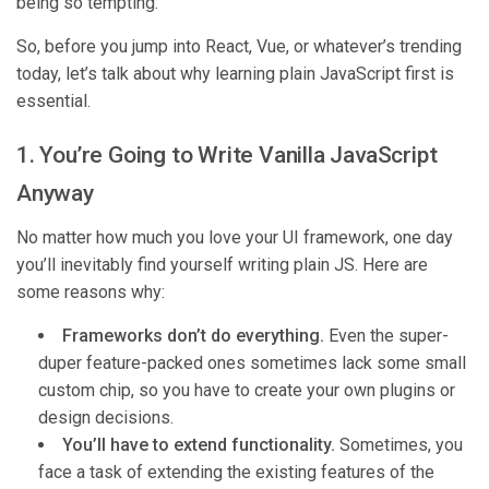
being so tempting.
So, before you jump into React, Vue, or whatever’s trending
today, let’s talk about why learning plain JavaScript first is
essential.
1. You’re Going to Write Vanilla JavaScript
Anyway
No matter how much you love your UI framework, one day
you’ll inevitably find yourself writing plain JS. Here are
some reasons why:
Frameworks don’t do everything.
Even the super-
duper feature-packed ones sometimes lack some small
custom chip, so you have to create your own plugins or
design decisions.
You’ll have to extend functionality.
Sometimes, you
face a task of extending the existing features of the