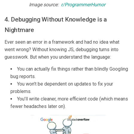
Image source:
r/ProgrammerHumor
4. Debugging Without Knowledge is a
Nightmare
Ever seen an error in a framework and had no idea what
went wrong? Without knowing JS, debugging turns into
guesswork. But when you understand the language:
You can actually fix things rather than blindly Googling
bug reports.
You won’t be dependent on updates to fix your
problems.
You’ll write cleaner, more efficient code (which means
fewer headaches later on).