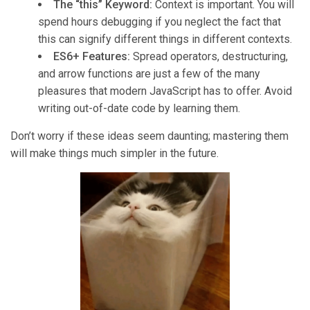
The “this” Keyword:
Context is important. You will
spend hours debugging if you neglect the fact that
this can signify different things in different contexts.
ES6+ Features:
Spread operators, destructuring,
and arrow functions are just a few of the many
pleasures that modern JavaScript has to offer. Avoid
writing out-of-date code by learning them.
Don’t worry if these ideas seem daunting; mastering them
will make things much simpler in the future.