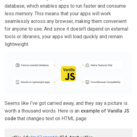
database, which enables apps to run faster and consume
less memory. This means that your apps will work
seamlessly across any browser, making them convenient
for anyone to use. And since it doesn’t depend on external
tools or libraries, your apps will load quickly and remain
lightweight.
Seems like I’ve got carried away, and they say a picture is
worth a thousand words. Here is an
example of Vanilla JS
code
that changes text on HTML page: