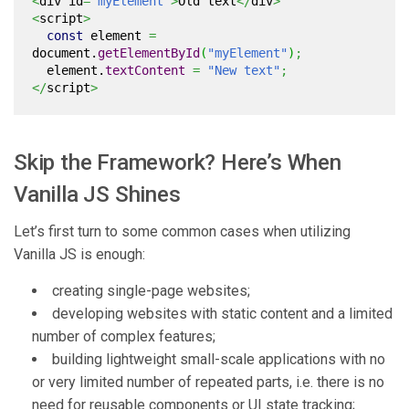
<
div id
=
"myElement"
>
Old text
</
div
>
<
script
>
const
element
=
document.
getElementById
(
"myElement"
)
;
element.
textContent
=
"New text"
;
</
script
>
Skip the Framework? Here’s When
Vanilla JS Shines
Let’s first turn to some common cases when utilizing
Vanilla JS is enough:
creating single-page websites;
developing websites with static content and a limited
number of complex features;
building lightweight small-scale applications with no
or very limited number of repeated parts, i.e. there is no
need for reusable components or UI state tracking;