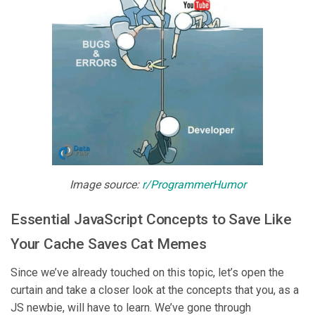
Image source:
r/ProgrammerHumor
Essential JavaScript Concepts to Save Like
Your Cache Saves Cat Memes
Since we’ve already touched on this topic, let’s open the
curtain and take a closer look at the concepts that you, as a
JS newbie, will have to learn. We’ve gone through