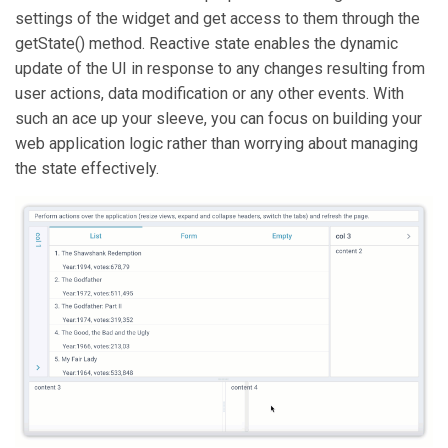
settings of the widget and get access to them through the
getState() method. Reactive state enables the dynamic
update of the UI in response to any changes resulting from
user actions, data modification or any other events. With
such an ace up your sleeve, you can focus on building your
web application logic rather than worrying about managing
the state effectively.