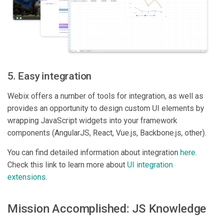
5. Easy integration
Webix offers a number of tools for integration, as well as
provides an opportunity to design custom UI elements by
wrapping JavaScript widgets into your framework
components (AngularJS, React, Vue.js, Backbone.js, other).
You can find detailed information about integration
here
.
Check this link to learn more about
UI integration
extensions
.
Mission Accomplished: JS Knowledge