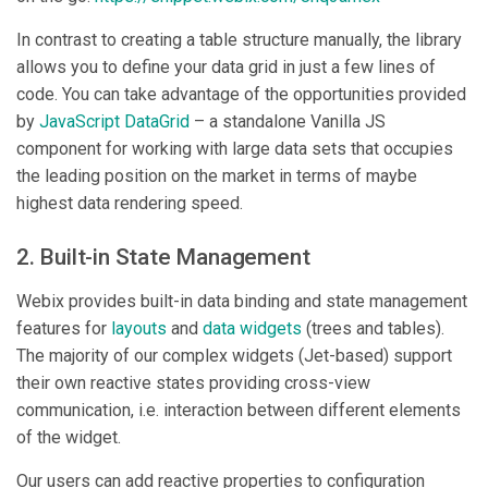
In contrast to creating a table structure manually, the library
allows you to define your data grid in just a few lines of
code. You can take advantage of the opportunities provided
by
JavaScript DataGrid
– a standalone Vanilla JS
component for working with large data sets that occupies
the leading position on the market in terms of maybe
highest data rendering speed.
2. Built-in State Management
Webix provides built-in data binding and state management
features for
layouts
and
data widgets
(trees and tables).
The majority of our complex widgets (Jet-based) support
their own reactive states providing cross-view
communication, i.e. interaction between different elements
of the widget.
Our users can add reactive properties to configuration