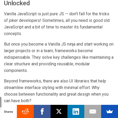
Unlocked
Vanilla JavaScript is just pure JS — don’t fall for the tricks
of joker developers! Sometimes, all you need is good old
JavaScript and a bit of time to master its fundamental
concepts.
But once you become a Vanilla JS ninja and start working on
larger projects or in a team, frameworks become
indispensable. They solve key challenges like maintaining a
clear structure and providing reusable, modular
components.
Beyond frameworks, there are also UI libraries that help
streamline interface styling with minimal effort. Why
choose between functionality and great design when you
can have both?
Try Webix—with over 100 ready-to-use UI components, 15
Shares
complex widgets, clean and simple code, plus top-tier