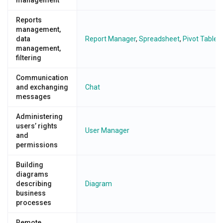
Reports
management,
data
Report Manager
,
Spreadsheet
,
Pivot Table/
management,
filtering
Communication
and exchanging
Chat
messages
Administering
users’ rights
User Manager
and
permissions
Building
diagrams
describing
Diagram
business
processes
Remote