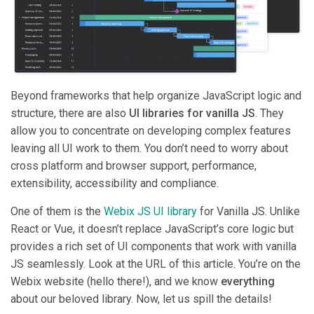
Beyond frameworks that help organize JavaScript logic and
structure, there are also
UI libraries for vanilla JS
. They
allow you to concentrate on developing complex features
leaving all UI work to them. You don’t need to worry about
cross platform and browser support, performance,
extensibility, accessibility and compliance.
One of them is the
Webix JS UI library
for Vanilla JS. Unlike
React or Vue, it doesn’t replace JavaScript’s core logic but
provides a rich set of UI components that work with vanilla
JS seamlessly. Look at the URL of this article. You’re on the
Webix website (hello there!), and we know
everything
about our beloved library. Now, let us spill the details!