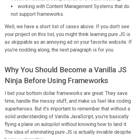
working with Content Management Systems that do
not support frameworks.
Well, we have a short list of cases above. If you don’t see
your project on this list, you might think learning pure JS is
as skippable as an annoying ad on your favorite website. If
you’re nodding along, the next paragraph is for you.
Why You Should Become a Vanilla JS
Ninja Before Using Frameworks
I bet your bottom dollar frameworks are great. They save
time, handle the messy stuff, and make us feel like coding
superheroes. But it’s important to remember that without a
solid understanding of Vanilla JavaScript, you’re basically
flying a plane on autopilot without knowing how to land it.
The idea of eliminating pure JS is actually inviable despite