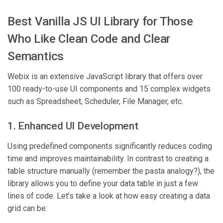
Best Vanilla JS UI Library for Those
Who Like Clean Code and Clear
Semantics
Webix is an extensive JavaScript library that offers over
100 ready-to-use UI components and 15 complex widgets
such as Spreadsheet, Scheduler, File Manager, etc.
1. Enhanced UI Development
Using predefined components significantly reduces coding
time and improves maintainability. In contrast to creating a
table structure manually (remember the pasta analogy?), the
library allows you to define your data table in just a few
lines of code. Let’s take a look at how easy creating a data
grid can be: