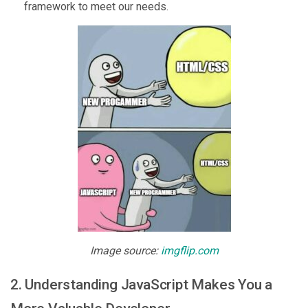
framework to meet our needs.
Image source:
imgflip.com
2. Understanding JavaScript Makes You a