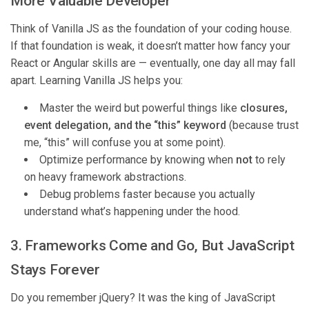
More Valuable Developer
Think of Vanilla JS as the foundation of your coding house.
If that foundation is weak, it doesn’t matter how fancy your
React or Angular skills are — eventually, one day all may fall
apart. Learning Vanilla JS helps you:
Master the weird but powerful things like
closures,
event delegation, and the “this” keyword
(because trust
me, “this” will confuse you at some point).
Optimize performance by knowing when
not
to rely
on heavy framework abstractions.
Debug problems faster because you actually
understand what’s happening under the hood.
3. Frameworks Come and Go, But JavaScript
Stays Forever
Do you remember jQuery? It was the king of JavaScript