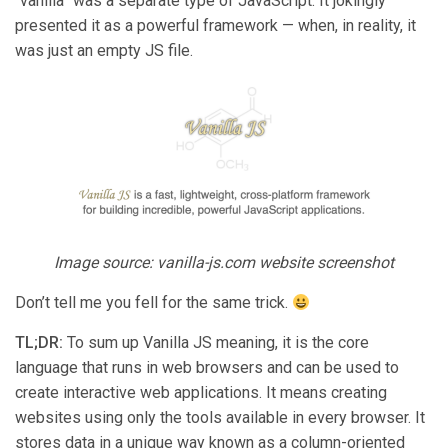
“vanilla” was a separate type of JavaScript. It jokingly
presented it as a powerful framework — when, in reality, it
was just an empty JS file.
Image source: vanilla-js.com website screenshot
Don’t tell me you fell for the same trick.
TL;DR:
To sum up Vanilla JS meaning, it is the core
language that runs in web browsers and can be used to
create interactive web applications. It means creating
websites using only the tools available in every browser. It
stores data in a unique way known as a column-oriented