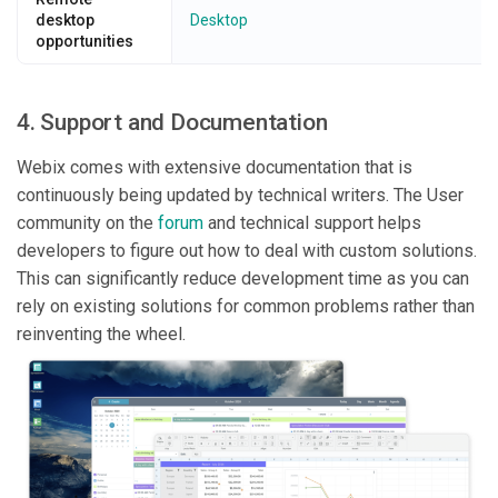
desktop
Desktop
opportunities
4. Support and Documentation
Webix comes with extensive documentation that is
continuously being updated by technical writers. The User
community on the
forum
and technical support helps
developers to figure out how to deal with custom solutions.
This can significantly reduce development time as you can
rely on existing solutions for common problems rather than
reinventing the wheel.