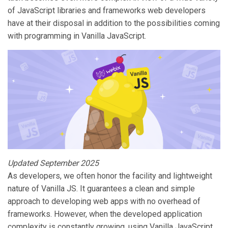
of JavaScript libraries and frameworks web developers
have at their disposal in addition to the possibilities coming
with programming in Vanilla JavaScript.
Updated September 2025
As developers, we often honor the facility and lightweight
nature of Vanilla JS. It guarantees a clean and simple
approach to developing web apps with no overhead of
frameworks. However, when the developed application
complexity is constantly growing, using Vanilla JavaScript