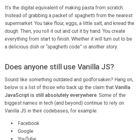
It’s the digital equivalent of making pasta from scratch.
Instead of grabbing a packet of spaghetti from the nearest
supermarket. You take flour, eggs, a little salt, and knead the
dough. Then, you roll it out and cut it by hand. You create
everything from start to finish. Whether it will turn out to be
a delicious dish or “spaghetti code” is another story.
Does anyone still use Vanilla JS?
Sound like something outdated and godforsaken? Hang on,
below is a list of those who back up the claim that
Vanilla
JavaScript is still absolutely everywhere
. Some of the
biggest names in tech (and beyond) continue to rely on
Vanilla JS in their codebases, for example:
Facebook
Google
YouTube