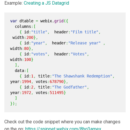
Example:
Creating a JS Datagrid
var
dtable
=
webix.
grid
(
{
columns
:
[
{
id
:
"title"
,
header
:
"Film title"
,
width
:
200
}
,
{
id
:
"year"
,
header
:
"Release year"
,
width
:
80
}
,
{
id
:
"votes"
,
header
:
"Votes"
,
width
:
100
}
]
,
data
:
[
{
id
:
1
,
title
:
"The Shawshank Redemption"
,
year
:
1994
,
votes
:
678790
}
,
{
id
:
2
,
title
:
"The Godfather"
,
year
:
1972
,
votes
:
511495
}
]
}
)
;
Check out the code snippet where you can make changes
on the go:
https://snippet.webix.com/8hq3amex