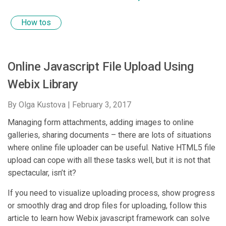
How tos
Online Javascript File Upload Using
Webix Library
By Olga Kustova |
February 3, 2017
Managing form attachments, adding images to online
galleries, sharing documents – there are lots of situations
where online file uploader can be useful. Native HTML5 file
upload can cope with all these tasks well, but it is not that
spectacular, isn’t it?
If you need to visualize uploading process, show progress
or smoothly drag and drop files for uploading, follow this
article to learn how Webix javascript framework can solve