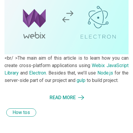
<br/ >The main aim of this article is to learn how you can
create cross-platform applications using
Webix JavaScript
Library
and
Electron
. Besides that, we’ll use
Node.js
for the
server-side part of our project and
gulp
to build project.
READ MORE
How tos