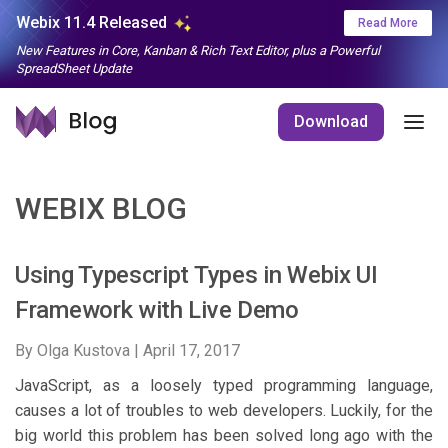
Webix 11.4 Released
Read More
New Features in Core, Kanban & Rich Text Editor, plus a Powerful
SpreadSheet Update
Download
WEBIX BLOG
Using Typescript Types in Webix UI
Framework with Live Demo
By Olga Kustova |
April 17, 2017
JavaScript, as a loosely typed programming language,
causes a lot of troubles to web developers. Luckily, for the
big world this problem has been solved long ago with the