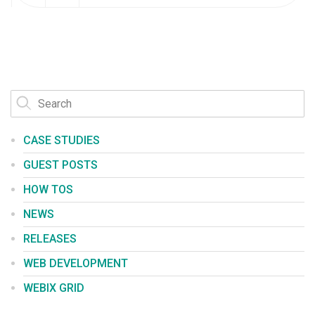
CASE STUDIES
GUEST POSTS
HOW TOS
NEWS
RELEASES
WEB DEVELOPMENT
WEBIX GRID