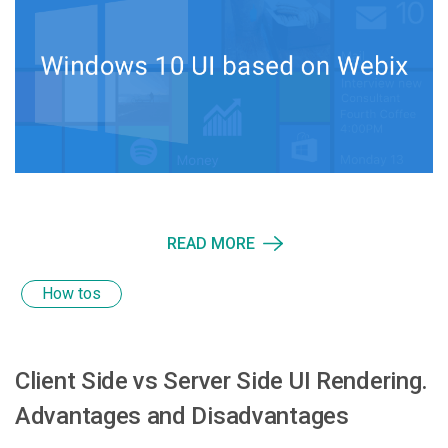
READ MORE
How tos
Client Side vs Server Side UI Rendering.
Advantages and Disadvantages