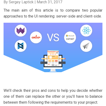
By Sergey Laptick |
March 31, 2017
The main aim of this article is to compare two popular
approaches to the UI rendering: server-side and client-side.
We’ll check their pros and cons to help you decide whether
one of them can replace the other or you’ll have to balance
between them following the requirements to your project.