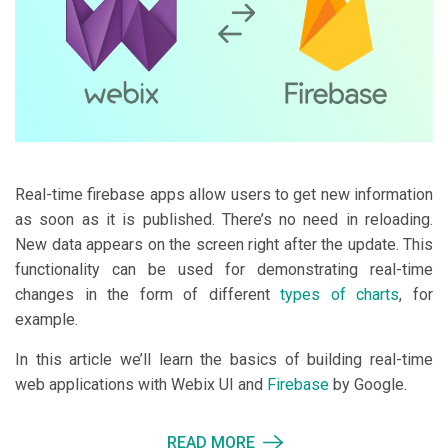
Real-time firebase apps allow users to get new information
as soon as it is published. There’s no need in reloading.
New data appears on the screen right after the update. This
functionality can be used for demonstrating real-time
changes in the form of different
types of charts
, for
example.
In this article we’ll learn the basics of building real-time
web applications with Webix UI and
Firebase
by Google.
READ MORE