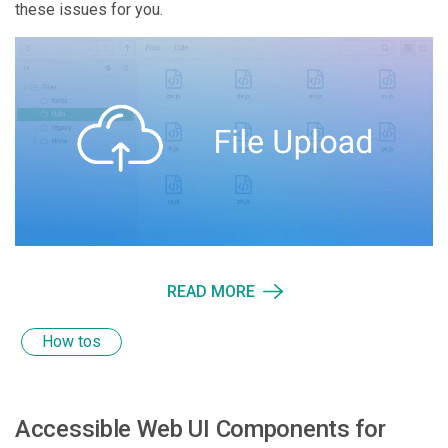
these issues for you.
READ MORE
How tos
Accessible Web UI Components for