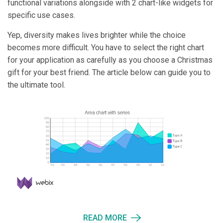
functional variations alongside with 2 chart-like widgets for
specific use cases.
Yep, diversity makes lives brighter while the choice
becomes more difficult. You have to select the right chart
for your application as carefully as you choose a Christmas
gift for your best friend. The article below can guide you to
the ultimate tool.
READ MORE