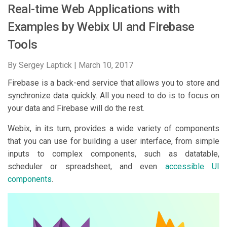
Real-time Web Applications with
Examples by Webix UI and Firebase
Tools
By Sergey Laptick |
March 10, 2017
Firebase is a back-end service that allows you to store and
synchronize data quickly. All you need to do is to focus on
your data and Firebase will do the rest.
Webix, in its turn, provides a wide variety of components
that you can use for building a user interface, from simple
inputs to complex components, such as datatable,
scheduler or spreadsheet, and even
accessible UI
components
.