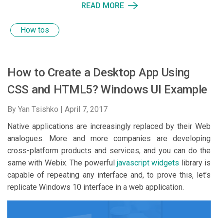
READ MORE
How tos
How to Create a Desktop App Using
CSS and HTML5? Windows UI Example
By Yan Tsishko |
April 7, 2017
Native applications are increasingly replaced by their Web
analogues. More and more companies are developing
cross-platform products and services, and you can do the
same with Webix. The powerful
javascript widgets
library is
capable of repeating any interface and, to prove this, let’s
replicate Windows 10 interface in a web application.