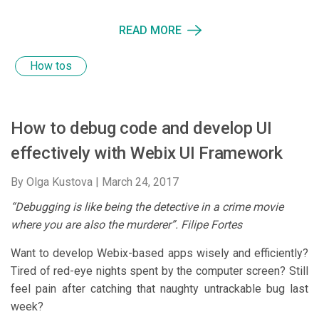
READ MORE
How tos
How to debug code and develop UI
effectively with Webix UI Framework
By Olga Kustova |
March 24, 2017
“Debugging is like being the detective in a crime movie
where you are also the murderer”. Filipe Fortes
Want to develop Webix-based apps wisely and efficiently?
Tired of red-eye nights spent by the computer screen? Still
feel pain after catching that naughty untrackable bug last
week?