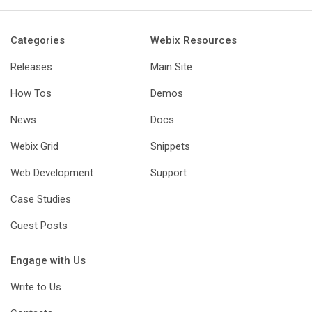
Categories
Webix Resources
Releases
Main Site
How Tos
Demos
News
Docs
Webix Grid
Snippets
Web Development
Support
Case Studies
Guest Posts
Engage with Us
Write to Us