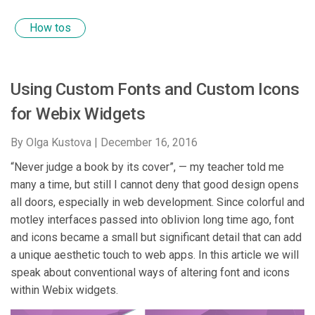
How tos
Using Custom Fonts and Custom Icons
for Webix Widgets
By Olga Kustova |
December 16, 2016
“Never judge a book by its cover”, — my teacher told me
many a time, but still I cannot deny that good design opens
all doors, especially in web development. Since colorful and
motley interfaces passed into oblivion long time ago, font
and icons became a small but significant detail that can add
a unique aesthetic touch to web apps. In this article we will
speak about conventional ways of altering font and icons
within Webix widgets.