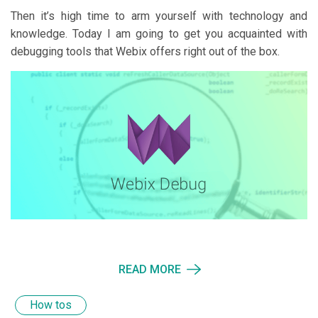
Then it’s high time to arm yourself with technology and
knowledge. Today I am going to get you acquainted with
debugging tools that Webix offers right out of the box.
READ MORE
How tos