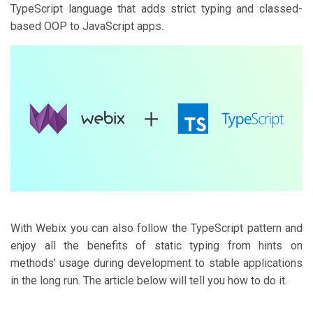
TypeScript language that adds strict typing and classed-
based OOP to JavaScript apps.
With Webix you can also follow the TypeScript pattern and
enjoy all the benefits of static typing from hints on
methods’ usage during development to stable applications
in the long run. The article below will tell you how to do it.