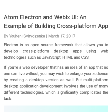
Atom Electron and Webix UI: An
Example of Building Cross-platform App
By Yauheni Svirydzenka |
March 17, 2017
Electron is an open-source framework that allows you to
develop cross-platform desktop apps using web
technologies such as JavaScript, HTML and CSS.
If you’re a web developer that has an idea of an app that no
one can live without, you may wish to enlarge your audience
by creating a desktop version as well. But multi-platform
desktop application development involves the use of many
different technologies, which significantly complicates the
task.