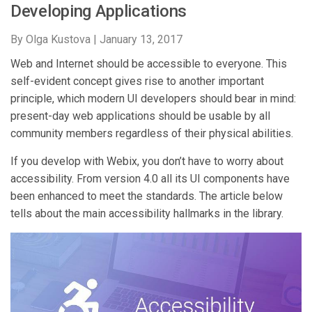
Developing Applications
By Olga Kustova |
January 13, 2017
Web and Internet should be accessible to everyone. This
self-evident concept gives rise to another important
principle, which modern UI developers should bear in mind:
present-day web applications should be usable by all
community members regardless of their physical abilities.
If you develop with Webix, you don’t have to worry about
accessibility. From version 4.0 all its UI components have
been enhanced to meet the standards. The article below
tells about the main accessibility hallmarks in the library.