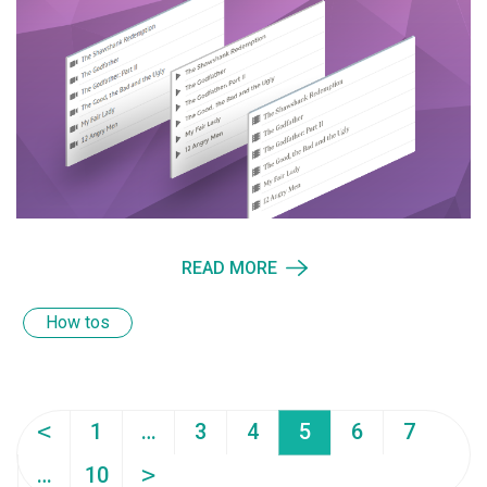
READ MORE
How tos
<
1
…
3
4
5
6
7
>
…
10