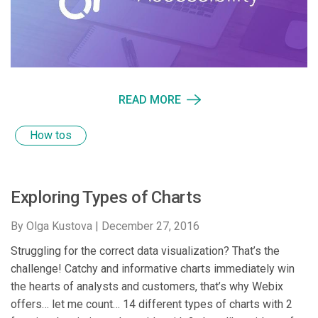
READ MORE
How tos
Exploring Types of Charts
By Olga Kustova |
December 27, 2016
Struggling for the correct data visualization? That’s the
challenge! Catchy and informative charts immediately win
the hearts of analysts and customers, that’s why Webix
offers… let me count… 14 different types of charts with 2