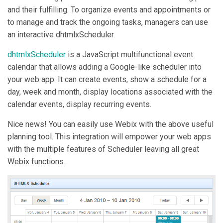
and their fulfilling. To organize events and appointments or
to manage and track the ongoing tasks, managers can use
an interactive dhtmlxScheduler.
dhtmlxScheduler
is a JavaScript multifunctional event
calendar that allows adding a Google-like scheduler into
your web app. It can create events, show a schedule for a
day, week and month, display locations associated with the
calendar events, display recurring events.
Nice news! You can easily use Webix with the above useful
planning tool. This integration will empower your web apps
with the multiple features of Scheduler leaving all great
Webix functions.