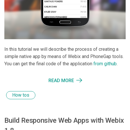
In this tutorial we will describe the process of creating a
simple native app by means of Webix and PhoneGap tools.
You can get the final code of the application
from github
.
READ MORE
How tos
Build Responsive Web Apps with Webix