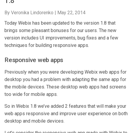
1.8
By Veronika Lindorenko |
May 22, 2014
Today Webix has been updated to the version 1.8 that
brings some pleasant bonuses for our users. The new
version includes UI improvements, bug fixes and a few
techniques for building responsive apps.
Responsive web apps
Previously when you were developing Webix web apps for
desktop you had a problem with adapting the same app for
the mobile devices. These desktop web apps had screens
too wide for mobile apps.
So in Webix 1.8 we’ve added 2 features that will make your
web apps responsive and improve user experience on both
desktop and mobile devices.
Let’s consider the responsive web app made with Webix to