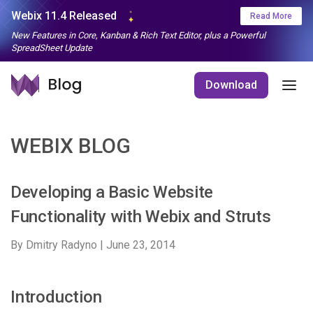
Webix 11.4 Released
Read More
New Features in Core, Kanban & Rich Text Editor, plus a Powerful
SpreadSheet Update
Download
WEBIX BLOG
Developing a Basic Website
Functionality with Webix and Struts
By Dmitry Radyno |
June 23, 2014
Introduction