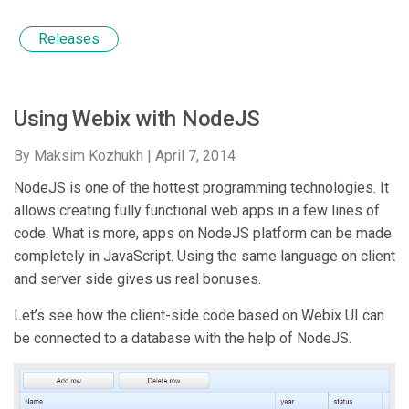
Releases
Using Webix with NodeJS
By Maksim Kozhukh |
April 7, 2014
NodeJS is one of the hottest programming technologies. It
allows creating fully functional web apps in a few lines of
code. What is more, apps on NodeJS platform can be made
completely in JavaScript. Using the same language on client
and server side gives us real bonuses.
Let’s see how the client-side code based on Webix UI can
be connected to a database with the help of NodeJS.