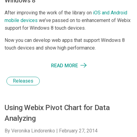
Windows 8
After improving the work of the library on
iOS and Android
mobile devices
we’ve passed on to enhancement of Webix
support for Windows 8 touch devices.
Now you can develop web apps that support Windows 8
touch devices and show high performance.
READ MORE
Releases
Using Webix Pivot Chart for Data
Analyzing
By Veronika Lindorenko |
February 27, 2014