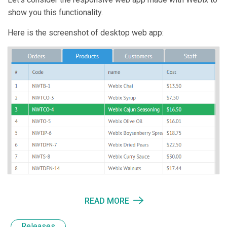
show you this functionality.
Here is the screenshot of desktop web app:
READ MORE
Releases