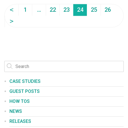
<
1
…
22
23
24
25
26
>
CASE STUDIES
GUEST POSTS
HOW TOS
NEWS
RELEASES