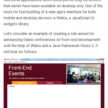
that earlier have been available on desktop only. One of the
tools for fast building of a web app’s interface for both
mobile and desktop devices is Webix, a JavaScript UI
widgets library.
Let’s consider an example of creating a site aimed for
announcing future conferences on front-end development
with the help of Webix and a Java-framework Struts 2. It
will look as follows: