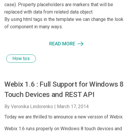
case). Property placeholders are markers that will be
replaced with data from related data object.
By using html tags in the template we can change the look
of component in many ways.
READ MORE
How tos
Webix 1.6 : Full Support for Windows 8
Touch Devices and REST API
By Veronika Lindorenko |
March 17, 2014
Today we are thrilled to announce a new version of Webix.
Webix 1.6 runs properly on Windows 8 touch devices and