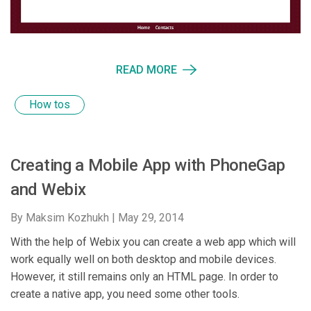
READ MORE
How tos
Creating a Mobile App with PhoneGap
and Webix
By Maksim Kozhukh |
May 29, 2014
With the help of Webix you can create a web app which will
work equally well on both desktop and mobile devices.
However, it still remains only an HTML page. In order to
create a native app, you need some other tools.