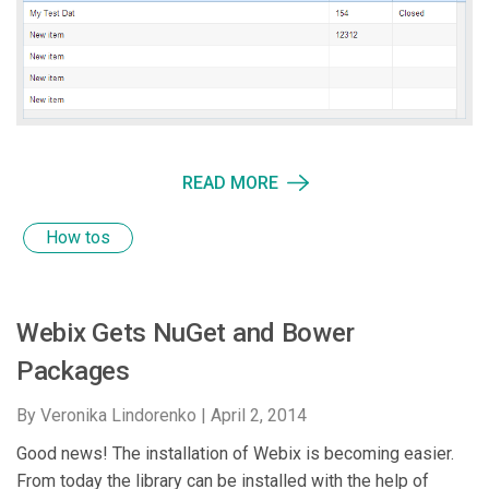
READ MORE
How tos
Webix Gets NuGet and Bower
Packages
By Veronika Lindorenko |
April 2, 2014
Good news! The installation of Webix is becoming easier.
From today the library can be installed with the help of