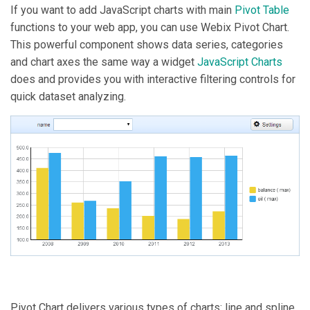
If you want to add JavaScript charts with main
Pivot Table
functions to your web app, you can use Webix Pivot Chart.
This powerful component shows data series, categories
and chart axes the same way a widget
JavaScript Charts
does and provides you with interactive filtering controls for
quick dataset analyzing.
Pivot Chart delivers various types of charts: line and spline