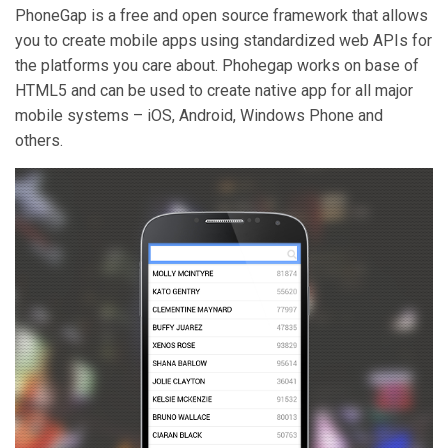
PhoneGap is a free and open source framework that allows
you to create mobile apps using standardized web APIs for
the platforms you care about. Phohegap works on base of
HTML5 and can be used to create native app for all major
mobile systems – iOS, Android, Windows Phone and
others.