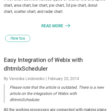
chart, area chart, bar chart, pie chart, 3d pie chart, donut
chart, scatter chart, and radar chart.
READ MORE
How tos
Easy Integration of Webix with
dhtmlxScheduler
By Veronika Lindorenko |
February 20, 2014
Please note that the article is outdated. There is a new
article on the integration of Webix with
dhtmlxScheduler.
All the working processes are connected with making plans