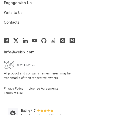
Engage with Us
Write to Us
Contacts
info@webix.com
© 2013-2026
All product and company names herein may be
trademarks of their respective owners.
Privacy Policy
License Agreements
Terms of Use
Rating 4.7