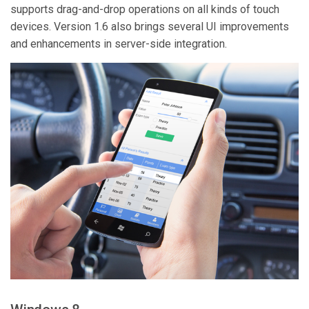
supports drag-and-drop operations on all kinds of touch
devices. Version 1.6 also brings several UI improvements
and enhancements in server-side integration.