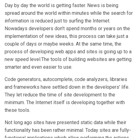
Day by day the world is getting faster. News is being
spread around the world within minutes while the search for
information is reduced just to surfing the Internet.
Nowadays developers don’t spend months or years on the
implementation of new ideas, this process can take just a
couple of days or maybe weeks. At the same time, the
process of developing web apps and sites is going up to a
new speed level.The tools of building websites are getting
smarter and even easier to use.
Code generators, autocomplete, code analyzers, libraries
and frameworks have settled down in the developers’ life.
They let reduce the time of site development to the
minimum. The Internet itself is developing together with
these tools.
Not long ago sites have presented static data while their
functionality has been rather minimal. Today sites are fully-
functional applications which allow performing the actions