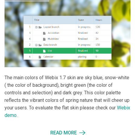
The main colors of Webix 1.7 skin are sky blue, snow-white
( the color of background), bright green (the color of
controls and selection) and dark grey. This color palette
reflects the vibrant colors of spring nature that will cheer up
your users. To evaluate the flat skin please check our
Webix
demo
.
READ MORE