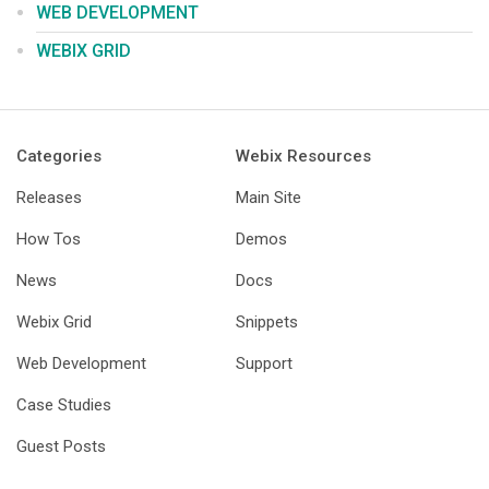
WEB DEVELOPMENT
WEBIX GRID
Categories
Webix Resources
Releases
Main Site
How Tos
Demos
News
Docs
Webix Grid
Snippets
Web Development
Support
Case Studies
Guest Posts