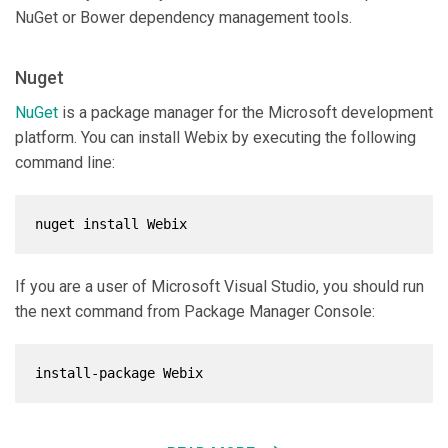
NuGet or Bower dependency management tools.
Nuget
NuGet
is a package manager for the Microsoft development
platform. You can install Webix by executing the following
command line:
nuget install Webix
If you are a user of Microsoft Visual Studio, you should run
the next command from Package Manager Console:
install-package Webix