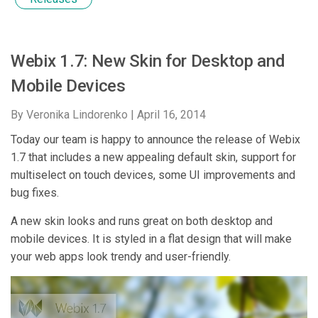
Webix 1.7: New Skin for Desktop and
Mobile Devices
By Veronika Lindorenko |
April 16, 2014
Today our team is happy to announce the release of Webix
1.7 that includes a new appealing default skin, support for
multiselect on touch devices, some UI improvements and
bug fixes.
A new skin looks and runs great on both desktop and
mobile devices. It is styled in a flat design that will make
your web apps look trendy and user-friendly.