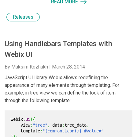
READ MORE
Releases
Using Handlebars Templates with
Webix UI
By Maksim Kozhukh |
March 28, 2014
JavaScript UI library Webix allows redefining the
appearance of many elements through templating. For
example, in tree view we can define the look of item
through the following template:
webix.
ui
(
{
view
:
"tree"
,
data
:
tree_data
,
template
:
"{common.icon()} #value#"
}
)
;