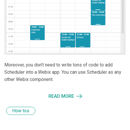
Moreover, you don’t need to write tons of code to add
Scheduler into a Webix app. You can use Scheduler as any
other Webix component.
READ MORE
How tos