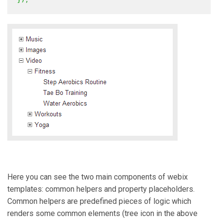
Here you can see the two main components of webix
templates: common helpers and property placeholders.
Common helpers are predefined pieces of logic which
renders some common elements (tree icon in the above